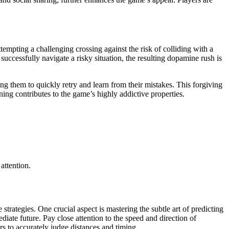
ttempting a challenging crossing against the risk of colliding with a
successfully navigate a risky situation, the resulting dopamine rush is
g them to quickly retry and learn from their mistakes. This forgiving
ing contributes to the game’s highly addictive properties.
attention.
strategies. One crucial aspect is mastering the subtle art of predicting
diate future. Pay close attention to the speed and direction of
rs to accurately judge distances and timing.