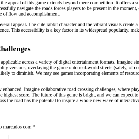
the appeal of this game extends beyond mere competition. It offers a su
cessfully navigate the roads forces players to be present in the moment, e
nse of flow and accomplishment.
verall appeal. The cute rabbit character and the vibrant visuals create 
ence. This accessibility is a key factor in its widespread popularity, m
Challenges
pplicable across a variety of digital entertainment formats. Imagine simi
ty versions, overlaying the game onto real-world streets (safely, of cou
unlikely to diminish. We may see games incorporating elements of resou
ly enhanced. Imagine collaborative road-crossing challenges, where playe
 highest score. The future of this genre is bright, and we can expect t
oss the road has the potential to inspire a whole new wave of interactiv
ão marcados com
*