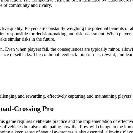
nse of community and rivalry.
tive quality. Players are constantly weighing the potential benefits of a
region responsible for decision-making and risk assessment. When players 
ke similar risks in the future.
. Even when players fail, the consequences are typically minor, allowin
face of setbacks. The continual feedback loop of risk, reward, and learn
llenging and rewarding, effectively capturing and maintaining players’ 
Road-Crossing Pro
his game requires deliberate practice and the implementation of effective 
w of vehicles but also anticipating how that flow will change in the imme
oping a keen sense of spatial awareness is also essential, allowing playe