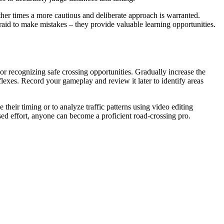
ther times a more cautious and deliberate approach is warranted.
raid to make mistakes – they provide valuable learning opportunities.
s or recognizing safe crossing opportunities. Gradually increase the
flexes. Record your gameplay and review it later to identify areas
their timing or to analyze traffic patterns using video editing
sed effort, anyone can become a proficient road-crossing pro.