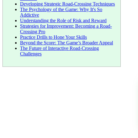
Developing Strategic Road-Crossing Techniques
The Psychology of the Game: Why It's So
Addictive
Understanding the Role of Risk and Reward
Strategies for Improvement: Becoming a Road-
Crossing Pro
Practice Drills to Hone Your Skills
Beyond the Score: The Game’s Broader Appeal
The Future of Interactive Road-Crossing
Challenges