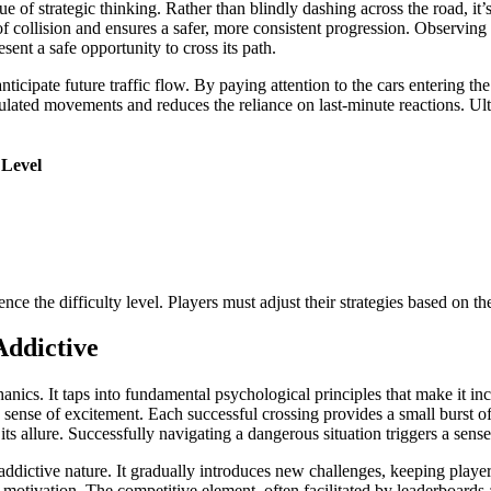
of strategic thinking. Rather than blindly dashing across the road, it’s o
 collision and ensures a safer, more consistent progression. Observing t
sent a safe opportunity to cross its path.
nticipate future traffic flow. By paying attention to the cars entering th
lated movements and reduces the reliance on last-minute reactions. Ult
 Level
ence the difficulty level. Players must adjust their strategies based on t
Addictive
nics. It taps into fundamental psychological principles that make it in
 sense of excitement. Each successful crossing provides a small burst of
 its allure. Successfully navigating a dangerous situation triggers a se
ts addictive nature. It gradually introduces new challenges, keeping pl
otivation. The competitive element, often facilitated by leaderboards a