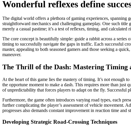
Wonderful reflexes define succe
The digital world offers a plethora of gaming experiences, spanning ge
straightforward mechanics and challenging gameplay. One such title ga
merely a casual pastime; it’s a test of reflexes, timing, and calculate
The core concept is beautifully simple: guide a rabbit across a series
timing to successfully navigate the gaps in traffic. Each successful cro
master, appealing to both seasoned gamers and those seeking a quick, e
maneuver.
The Thrill of the Dash: Mastering Timing 
At the heart of this game lies the mastery of timing. It’s not enough t
the opportune moment to make a dash. This requires more than just qui
of unpredictability that forces players to adapt on the fly. Successful 
Furthermore, the game often introduces varying road types, each pres
further complicating the player’s assessment of vehicle movement. Adapt
progresses also demands constant improvement in reaction time and str
Developing Strategic Road-Crossing Techniques