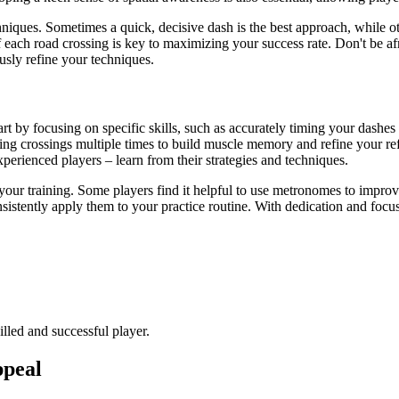
chniques. Sometimes a quick, decisive dash is the best approach, while o
 each road crossing is key to maximizing your success rate. Don't be af
usly refine your techniques.
tart by focusing on specific skills, such as accurately timing your dashe
ging crossings multiple times to build muscle memory and refine your re
erienced players – learn from their strategies and techniques.
your training. Some players find it helpful to use metronomes to improve 
sistently apply them to your practice routine. With dedication and focu
lled and successful player.
ppeal