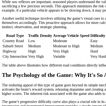
While raw reflexes are important, seasoned players understand the value 
sacrificing a few precious seconds. This approach minimizes the risk of
example, if a particular vehicle appears to be slowing down, it may pre
Another useful technique involves utilizing the game’s visual cues to a
themselves accordingly. This proactive approach allows for more calcu
instinct, observation, and strategic planning.
Road Type
Traffic Density
Average Vehicle Speed
Difficulty
Country Road
Low
Moderate
Easy
Suburb Street
Medium
Moderate to High
Medium
Highway
High
Very High
Hard
City Intersection
Very High
Variable
Very Hard
The table above illustrates how different road conditions directly influ
The Psychology of the Game: Why It's So 
The enduring appeal of this type of game goes beyond its simple mecha
activates the brain’s reward system, releasing dopamine and creating a
higher scores. The inherent risk associated with the game also adds to
The game’s progressive difficulty curve also plays a crucial role in i
progression and incremental improvement provides a steady stream of m