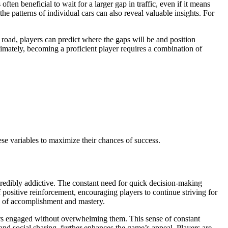
ften beneficial to wait for a larger gap in traffic, even if it means
he patterns of individual cars can also reveal valuable insights. For
e road, players can predict where the gaps will be and position
imately, becoming a proficient player requires a combination of
hese variables to maximize their chances of success.
credibly addictive. The constant need for quick decision-making
 positive reinforcement, encouraging players to continue striving for
nse of accomplishment and mastery.
ayers engaged without overwhelming them. This sense of constant
nd social sharing, further enhances the game’s appeal. Players are