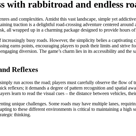
ss with rabbitroad and endless r
nres and complexities. Amidst this vast landscape, simple yet addictive
ining traction is a delightful road-crossing adventure centered around a
d risk, all wrapped up in a charming package designed to provide hours of
 of increasingly busy roads. However, the simplicity belies a captivating
ssing earns points, encouraging players to push their limits and strive for
ngaging diversion. The game’s charm lies in its accessibility and the sa
and Reflexes
o simply run across the road; players must carefully observe the flow of 
ck reflexes; it demands a degree of pattern recognition and spatial awa
players learn to read the visual cues – the distance between vehicles, thei
enting unique challenges. Some roads may have multiple lanes, requirin
ing to these different environments is critical to maintaining a high sc
ategic thinking.