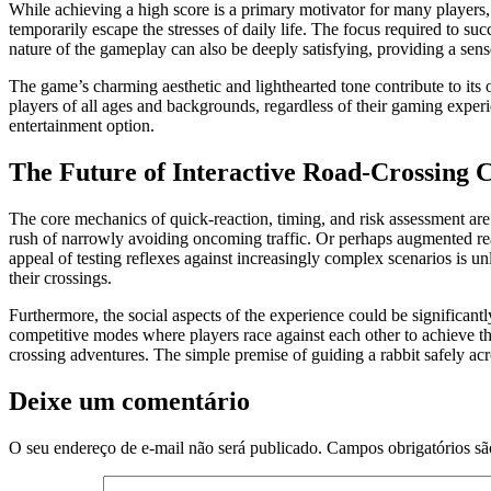
While achieving a high score is a primary motivator for many players, 
temporarily escape the stresses of daily life. The focus required to suc
nature of the gameplay can also be deeply satisfying, providing a se
The game’s charming aesthetic and lighthearted tone contribute to its o
players of all ages and backgrounds, regardless of their gaming experi
entertainment option.
The Future of Interactive Road-Crossing 
The core mechanics of quick-reaction, timing, and risk assessment are a
rush of narrowly avoiding oncoming traffic. Or perhaps augmented reali
appeal of testing reflexes against increasingly complex scenarios is 
their crossings.
Furthermore, the social aspects of the experience could be significant
competitive modes where players race against each other to achieve the
crossing adventures. The simple premise of guiding a rabbit safely acr
Deixe um comentário
O seu endereço de e-mail não será publicado.
Campos obrigatórios s