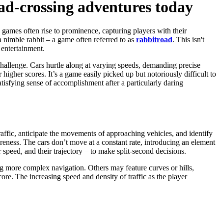
oad-crossing adventures today
 games often rise to prominence, capturing players with their
 nimble rabbit – a game often referred to as
rabbitroad
. This isn't
 entertainment.
 challenge. Cars hurtle along at varying speeds, demanding precise
 higher scores. It’s a game easily picked up but notoriously difficult to
tisfying sense of accomplishment after a particularly daring
traffic, anticipate the movements of approaching vehicles, and identify
reness. The cars don’t move at a constant rate, introducing an element
r speed, and their trajectory – to make split-second decisions.
g more complex navigation. Others may feature curves or hills,
ore. The increasing speed and density of traffic as the player