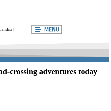
MENU
translate]
oad-crossing adventures today