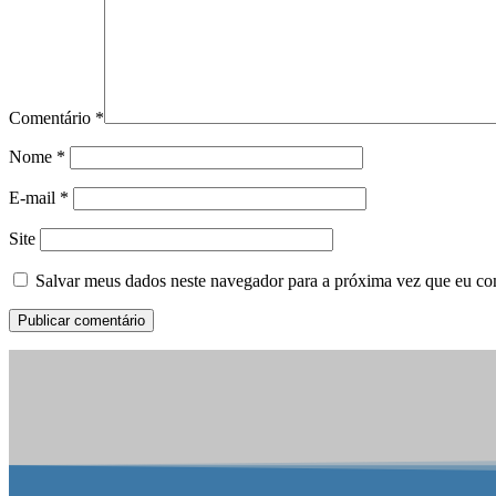
Comentário
*
Nome
*
E-mail
*
Site
Salvar meus dados neste navegador para a próxima vez que eu co