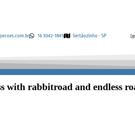
pecoes.com.br
16 3042-1845
Sertãozinho - SP
[g
ss with rabbitroad and endless r