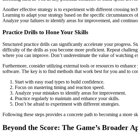
Another effective strategy is to experiment with different crossing te
Learning to adapt your strategy based on the specific circumstances of
Analyze your failures to identify areas for improvement, and continuo
Practice Drills to Hone Your Skills
Structured practice drills can significantly accelerate your progress. S
difficulty of the drills as you become more proficient. Repeat challen
where you can improve. Don’t underestimate the value of watching exp
Furthermore, consider utilizing external tools or resources to enhance 
software. The key is to find methods that work best for you and to con
Start with easy road types to build confidence.
Focus on mastering timing and reaction speed.
Analyze your mistakes to identify areas for improvement.
Practice regularly to maintain and enhance your skills.
Don’t be afraid to experiment with different strategies.
Following these steps provides a concrete path to becoming a more ski
Beyond the Score: The Game’s Broader A