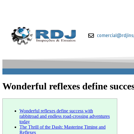
comercial@rdjins
Wonderful reflexes define succe
Wonderful reflexes define success with
rabbitroad and endless road-crossing adventures
today
The Thrill of the Dash: Mastering Timing and
Reflexes