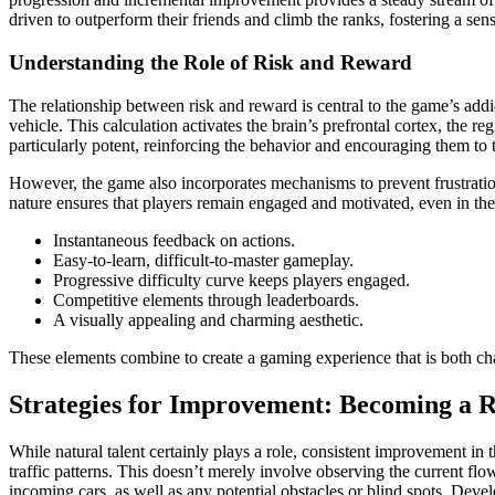
driven to outperform their friends and climb the ranks, fostering a se
Understanding the Role of Risk and Reward
The relationship between risk and reward is central to the game’s addic
vehicle. This calculation activates the brain’s prefrontal cortex, the 
particularly potent, reinforcing the behavior and encouraging them to ta
However, the game also incorporates mechanisms to prevent frustration
nature ensures that players remain engaged and motivated, even in the 
Instantaneous feedback on actions.
Easy-to-learn, difficult-to-master gameplay.
Progressive difficulty curve keeps players engaged.
Competitive elements through leaderboards.
A visually appealing and charming aesthetic.
These elements combine to create a gaming experience that is both cha
Strategies for Improvement: Becoming a 
While natural talent certainly plays a role, consistent improvement in t
traffic patterns. This doesn’t merely involve observing the current flo
incoming cars, as well as any potential obstacles or blind spots. Devel