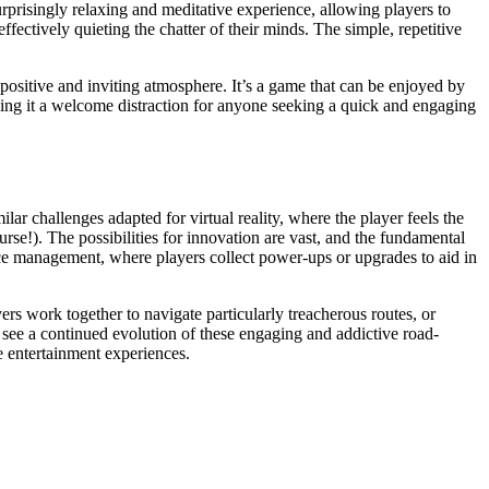
rprisingly relaxing and meditative experience, allowing players to
ffectively quieting the chatter of their minds. The simple, repetitive
a positive and inviting atmosphere. It’s a game that can be enjoyed by
aking it a welcome distraction for anyone seeking a quick and engaging
lar challenges adapted for virtual reality, where the player feels the
rse!). The possibilities for innovation are vast, and the fundamental
rce management, where players collect power-ups or upgrades to aid in
rs work together to navigate particularly treacherous routes, or
o see a continued evolution of these engaging and addictive road-
e entertainment experiences.