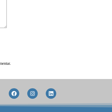
mentar.