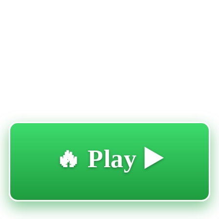
🔥 Play ▶️