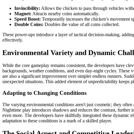
Invincibility:
Allows the chicken to pass through vehicles wit
Magnet:
Attracts nearby coins automatically.
Speed Boost:
Temporarily increases the chicken’s movement s
Double Coins:
Doubles the value of all coins collected.
These power-ups introduce a layer of tactical decision-making, adding 
effectively.
Environmental Variety and Dynamic Chal
While the core gameplay remains consistent, the developers have cleve
backgrounds, weather conditions, and even day-night cycles. These 
are also a significant improvement over simpler endless runners. Sudden
unexpected situations. This added element of unpredictability keeps pl
Adapting to Changing Conditions
The varying environmental conditions aren't just cosmetic; they often 
Nighttime play introduces shadows and reduces the contrast, further inc
even more. The developers have skillfully integrated these dynamic e
adaptation to these conditions is a mark of a skilled player.
The Social Aspect and Competitive Leade