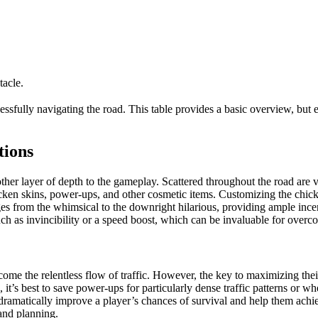
tacle.
ssfully navigating the road. This table provides a basic overview, but e
tions
er layer of depth to the gameplay. Scattered throughout the road are va
icken skins, power-ups, and other cosmetic items. Customizing the chick
ges from the whimsical to the downright hilarious, providing ample ince
h as invincibility or a speed boost, which can be invaluable for overcom
 the relentless flow of traffic. However, the key to maximizing their e
, it’s best to save power-ups for particularly dense traffic patterns or w
n dramatically improve a player’s chances of survival and help them ach
 and planning.