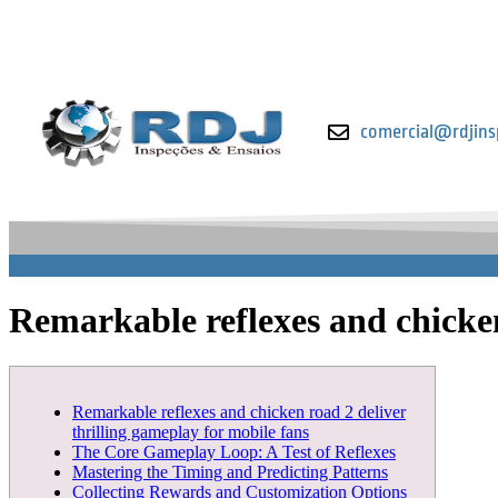
comercial@rdjins
Remarkable reflexes and chicken
Remarkable reflexes and chicken road 2 deliver
thrilling gameplay for mobile fans
The Core Gameplay Loop: A Test of Reflexes
Mastering the Timing and Predicting Patterns
Collecting Rewards and Customization Options