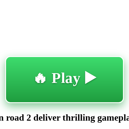
🔥 Play ▶️
 road 2 deliver thrilling gamepl