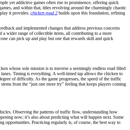
mple yet addictive games often rise to prominence, offering quick
games, and within that, titles revolving around the charmingly chaotic
eplay it provides.
chicken road 2
builds upon this foundation, refining
yer feedback and implemented changes that address previous concerns
a wider range of collectible items, all contributing to a more
yone can pick up and play but one that rewards skill and quick
ken whose sole mission is to traverse a seemingly endless road filled
 lanes. Timing is everything. A well-timed tap allows the chicken to
egree of difficulty. As the game progresses, the speed of the traffic
 stems from the “just one more try” feeling that keeps players coming
vehicles. Observing the patterns of traffic flow, understanding how
 happening now; it’s also about predicting what will happen next. Some
ng opportunities. Practicing regularly is, of course, the best way to