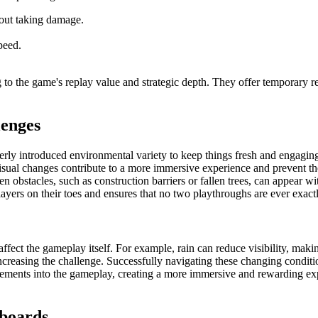
hout taking damage.
peed.
to the game's replay value and strategic depth. They offer temporary rel
lenges
rly introduced environmental variety to keep things fresh and engaging.
visual changes contribute to a more immersive experience and prevent
 obstacles, such as construction barriers or fallen trees, can appear wi
ayers on their toes and ensures that no two playthroughs are ever exact
affect the gameplay itself. For example, rain can reduce visibility, mak
reasing the challenge. Successfully navigating these changing conditions
lements into the gameplay, creating a more immersive and rewarding exp
rboards