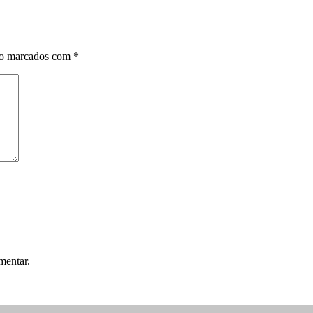
ão marcados com
*
mentar.