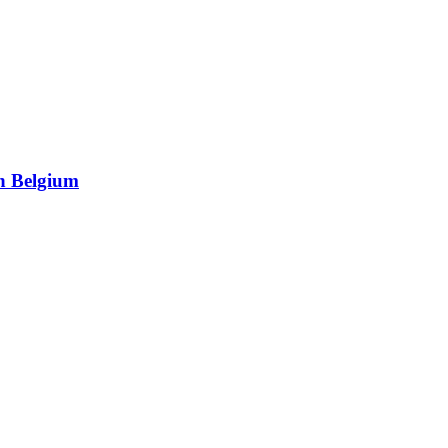
in Belgium