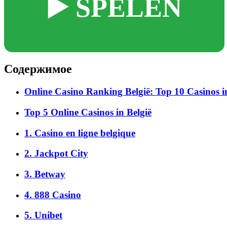
▶️ SPELEN
Содержимое
Online Casino Ranking België: Top 10 Casinos 
Top 5 Online Casinos in België
1. Casino en ligne belgique
2. Jackpot City
3. Betway
4. 888 Casino
5. Unibet