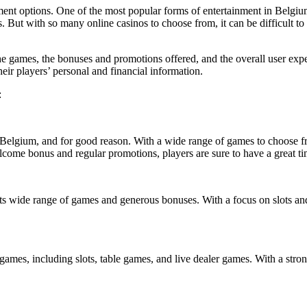
inment options. One of the most popular forms of entertainment in Belgiu
. But with so many online casinos to choose from, it can be difficult t
 the games, the bonuses and promotions offered, and the overall user exp
heir players’ personal and financial information.
:
 Belgium, and for good reason. With a wide range of games to choose fro
lcome bonus and regular promotions, players are sure to have a great ti
s wide range of games and generous bonuses. With a focus on slots and p
ames, including slots, table games, and live dealer games. With a strong 