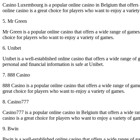
Casino Luxembourg is a popular online casino in Belgium that offers a
online casino is a great choice for players who want to enjoy a variet
5. Mr Green
Mr Green is a popular online casino that offers a wide range of games,
choice for players who want to enjoy a variety of games.
6. Unibet
Unibet is a well-established online casino that offers a wide range of g
personal and financial information is safe at Unibet.
7. 888 Casino
888 Casino is a popular online casino that offers a wide range of game
great choice for players who want to enjoy a variety of games.
8. Casino777
Casino777 is a popular online casino in Belgium that offers a wide ra
casino is a great choice for players who want to enjoy a variety of ga
9. Bwin
Bwin is a well-established online casino that offers a wide range of gam