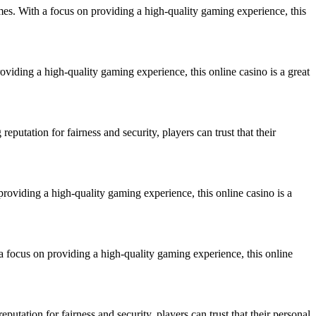
mes. With a focus on providing a high-quality gaming experience, this
oviding a high-quality gaming experience, this online casino is a great
eputation for fairness and security, players can trust that their
providing a high-quality gaming experience, this online casino is a
a focus on providing a high-quality gaming experience, this online
putation for fairness and security, players can trust that their personal