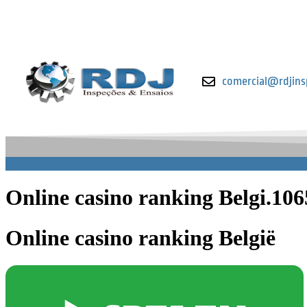
comercial@rdjins
Online casino ranking Belgi.106
Online casino ranking België