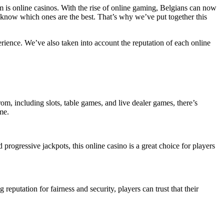
m is online casinos. With the rise of online gaming, Belgians can now
o know which ones are the best. That’s why we’ve put together this
erience. We’ve also taken into account the reputation of each online
m, including slots, table games, and live dealer games, there’s
me.
rogressive jackpots, this online casino is a great choice for players
reputation for fairness and security, players can trust that their