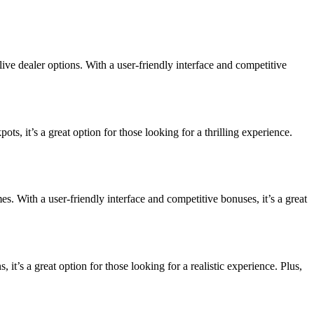
ive dealer options. With a user-friendly interface and competitive
ts, it’s a great option for those looking for a thrilling experience.
s. With a user-friendly interface and competitive bonuses, it’s a great
it’s a great option for those looking for a realistic experience. Plus,