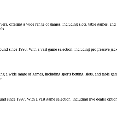
ers, offering a wide range of games, including slots, table games, and l
als.
ound since 1998. With a vast game selection, including progressive jackpo
 a wide range of games, including sports betting, slots, and table game
e.
nd since 1997. With a vast game selection, including live dealer options, 