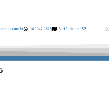
pecoes.com.br
16 3042-1845
Sertãozinho - SP
[g
5