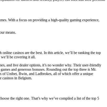
 games. With a focus on providing a high-quality gaming experience,
your means.
online casinos are the best. In this article, we’ll be ranking the top
we’ll be covering it all.
es, and live dealer options, it’s no wonder why. Their user-friendly
f games and generous bonuses. Rounding out the top three is Mr.
kes of Unibet, Bwin, and Ladbrokes, all of which offer a unique
ne casinos in Belgium.
 choose the right one. That’s why we’ve compiled a list of the top 5