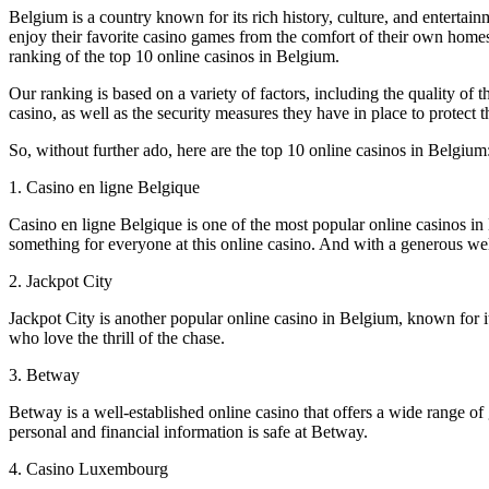
Belgium is a country known for its rich history, culture, and enterta
enjoy their favorite casino games from the comfort of their own homes
ranking of the top 10 online casinos in Belgium.
Our ranking is based on a variety of factors, including the quality of
casino, as well as the security measures they have in place to protect t
So, without further ado, here are the top 10 online casinos in Belgium
1. Casino en ligne Belgique
Casino en ligne Belgique is one of the most popular online casinos in
something for everyone at this online casino. And with a generous we
2. Jackpot City
Jackpot City is another popular online casino in Belgium, known for it
who love the thrill of the chase.
3. Betway
Betway is a well-established online casino that offers a wide range of g
personal and financial information is safe at Betway.
4. Casino Luxembourg