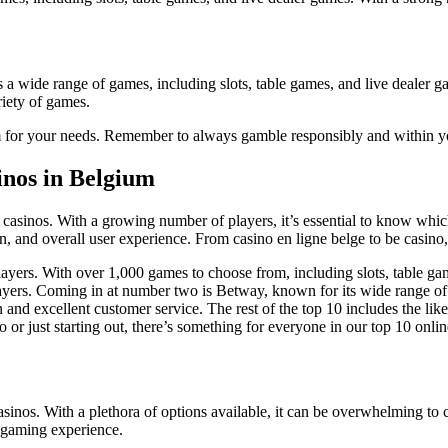
rs a wide range of games, including slots, table games, and live dealer
riety of games.
um for your needs. Remember to always gamble responsibly and within 
inos in Belgium
e casinos. With a growing number of players, it’s essential to know which 
, and overall user experience. From casino en ligne belge to be casino, 
ayers. With over 1,000 games to choose from, including slots, table gam
layers. Coming in at number two is Betway, known for its wide range o
on and excellent customer service. The rest of the top 10 includes the li
or just starting out, there’s something for everyone in our top 10 onli
e casinos. With a plethora of options available, it can be overwhelming to
e gaming experience.