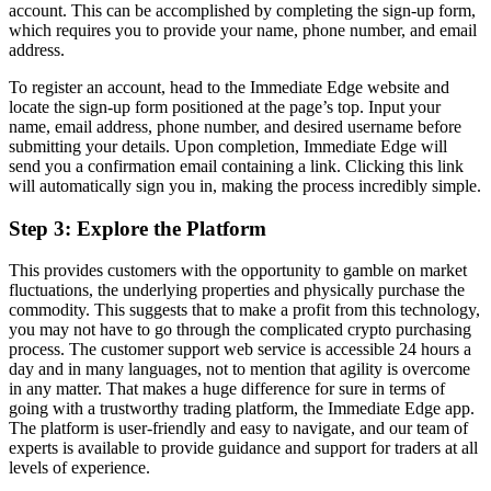
account. This can be accomplished by completing the sign-up form,
which requires you to provide your name, phone number, and email
address.
To register an account, head to the Immediate Edge website and
locate the sign-up form positioned at the page’s top. Input your
name, email address, phone number, and desired username before
submitting your details. Upon completion, Immediate Edge will
send you a confirmation email containing a link. Clicking this link
will automatically sign you in, making the process incredibly simple.
Step 3: Explore the Platform
This provides customers with the opportunity to gamble on market
fluctuations, the underlying properties and physically purchase the
commodity. This suggests that to make a profit from this technology,
you may not have to go through the complicated crypto purchasing
process. The customer support web service is accessible 24 hours a
day and in many languages, not to mention that agility is overcome
in any matter. That makes a huge difference for sure in terms of
going with a trustworthy trading platform, the Immediate Edge app.
The platform is user-friendly and easy to navigate, and our team of
experts is available to provide guidance and support for traders at all
levels of experience.