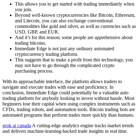
This allows you to get started with trading immediately when
you join.
Beyond well-known cryptocurrencies like Bitcoin, Ethereum,
and Litecoin, you can also exchange conventional
commodities like gold and silver, as well as currencies such as
USD, GBP, and EUR.
And it’s for this reason; some people are apprehensive about
trading bitcoins.
Immediate Edge is not just any ordinary automated
cryptocurrency trading platform.
This suggests that to make a profit from this technology, you
may not have to go through the complicated crypto
purchasing process.
With its approachable interface, the platform allows traders to
navigate and execute trades with ease and proficiency. In
conclusion, Immediate Edge could potentially be a valuable auto
trading platform for anybody looking to invest without hassle. Most
beginners lose their capital when using complex instruments such as
CFDs, trading robots, and automation tools. Bitcoin trading bots are
automated programs that perform trades more quickly than humans.
grok ai canada
A cutting-edge analytics engine tracks market trends
and delivers machine-learning-backed trade insights in real time.