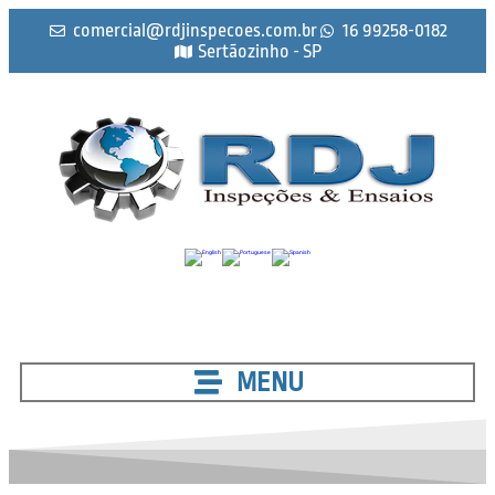
comercial@rdjinspecoes.com.br
16 99258-0182
Sertãozinho - SP
MENU