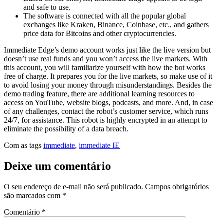
and safe to use.
The software is connected with all the popular global
exchanges like Kraken, Binance, Coinbase, etc., and gathers
price data for Bitcoins and other cryptocurrencies.
Immediate Edge’s demo account works just like the live version but
doesn’t use real funds and you won’t access the live markets. With
this account, you will familiarize yourself with how the bot works
free of charge. It prepares you for the live markets, so make use of it
to avoid losing your money through misunderstandings. Besides the
demo trading feature, there are additional learning resources to
access on YouTube, website blogs, podcasts, and more. And, in case
of any challenges, contact the robot’s customer service, which runs
24/7, for assistance. This robot is highly encrypted in an attempt to
eliminate the possibility of a data breach.
Com as tags
immediate
,
immediate IE
Deixe um comentário
O seu endereço de e-mail não será publicado.
Campos obrigatórios
são marcados com
*
Comentário
*