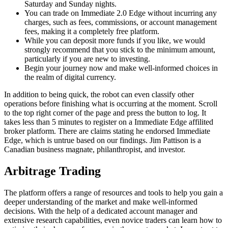
Saturday and Sunday nights.
You can trade on Immediate 2.0 Edge without incurring any
charges, such as fees, commissions, or account management
fees, making it a completely free platform.
While you can deposit more funds if you like, we would
strongly recommend that you stick to the minimum amount,
particularly if you are new to investing.
Begin your journey now and make well-informed choices in
the realm of digital currency.
In addition to being quick, the robot can even classify other
operations before finishing what is occurring at the moment. Scroll
to the top right corner of the page and press the button to log. It
takes less than 5 minutes to register on a Immediate Edge affilited
broker platform. There are claims stating he endorsed Immediate
Edge, which is untrue based on our findings. Jim Pattison is a
Canadian business magnate, philanthropist, and investor.
Arbitrage Trading
The platform offers a range of resources and tools to help you gain a
deeper understanding of the market and make well-informed
decisions. With the help of a dedicated account manager and
extensive research capabilities, even novice traders can learn how to