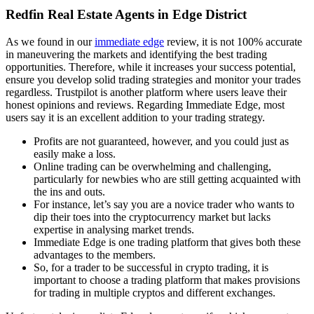
Redfin Real Estate Agents in Edge District
As we found in our
immediate edge
review, it is not 100% accurate
in maneuvering the markets and identifying the best trading
opportunities. Therefore, while it increases your success potential,
ensure you develop solid trading strategies and monitor your trades
regardless. Trustpilot is another platform where users leave their
honest opinions and reviews. Regarding Immediate Edge, most
users say it is an excellent addition to your trading strategy.
Profits are not guaranteed, however, and you could just as
easily make a loss.
Online trading can be overwhelming and challenging,
particularly for newbies who are still getting acquainted with
the ins and outs.
For instance, let’s say you are a novice trader who wants to
dip their toes into the cryptocurrency market but lacks
expertise in analysing market trends.
Immediate Edge is one trading platform that gives both these
advantages to the members.
So, for a trader to be successful in crypto trading, it is
important to choose a trading platform that makes provisions
for trading in multiple cryptos and different exchanges.