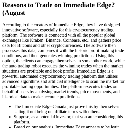
Reasons to Trade on Immediate Edge?
(August
According to the creators of Immediate Edge, they have designed
innovative software, especially for this cryptocurrency trading
platform. The software is connected with all the popular global
exchanges like Kraken, Binance, Coinbase, etc., and gathers price
data for Bitcoins and other cryptocurrencies. The software then
processes this data, compares it with the historic profit-making trade
conditions, and then generates winning predictions. Using this
option, the clients can engage themselves in some other work, while
the auto trading robot executes the winning trades when the market
situations are profitable and book profits. Immediate Edge is a
powerful automated cryptocurrency trading platform that utilises
advanced algorithms and artificial intelligence to scan the market for
profitable trading opportunities. The platform executes trades on
behalf of users by analysing market trends, price movements, and
historical data to make accurate predictions.
The Immediate Edge Canada just prove this by themselves
stating it not being on affiliate terms with others.
Suppose, as a potential investor, that you are considering this
platform.
Based on our analysis, Immediate Edge appears to be legit