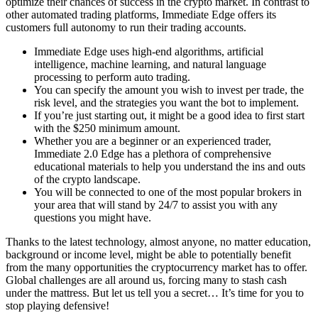
optimize their chances of success in the crypto market. In contrast to
other automated trading platforms, Immediate Edge offers its
customers full autonomy to run their trading accounts.
Immediate Edge uses high-end algorithms, artificial
intelligence, machine learning, and natural language
processing to perform auto trading.
You can specify the amount you wish to invest per trade, the
risk level, and the strategies you want the bot to implement.
If you’re just starting out, it might be a good idea to first start
with the $250 minimum amount.
Whether you are a beginner or an experienced trader,
Immediate 2.0 Edge has a plethora of comprehensive
educational materials to help you understand the ins and outs
of the crypto landscape.
You will be connected to one of the most popular brokers in
your area that will stand by 24/7 to assist you with any
questions you might have.
Thanks to the latest technology, almost anyone, no matter education,
background or income level, might be able to potentially benefit
from the many opportunities the cryptocurrency market has to offer.
Global challenges are all around us, forcing many to stash cash
under the mattress. But let us tell you a secret… It’s time for you to
stop playing defensive!