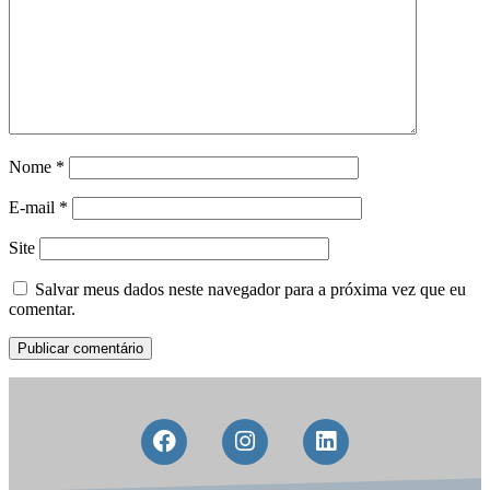
Nome
*
E-mail
*
Site
Salvar meus dados neste navegador para a próxima vez que eu
comentar.