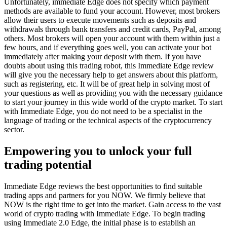
Unfortunately, immediate Edge does not specify which payment
methods are available to fund your account. However, most brokers
allow their users to execute movements such as deposits and
withdrawals through bank transfers and credit cards, PayPal, among
others. Most brokers will open your account with them within just a
few hours, and if everything goes well, you can activate your bot
immediately after making your deposit with them. If you have
doubts about using this trading robot, this Immediate Edge review
will give you the necessary help to get answers about this platform,
such as registering, etc. It will be of great help in solving most of
your questions as well as providing you with the necessary guidance
to start your journey in this wide world of the crypto market. To start
with Immediate Edge, you do not need to be a specialist in the
language of trading or the technical aspects of the cryptocurrency
sector.
Empowering you to unlock your full
trading potential
Immediate Edge reviews the best opportunities to find suitable
trading apps and partners for you NOW. We firmly believe that
NOW is the right time to get into the market. Gain access to the vast
world of crypto trading with Immediate Edge. To begin trading
using Immediate 2.0 Edge, the initial phase is to establish an