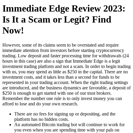
Immediate Edge Review 2023:
Is It a Scam or Legit? Find
Now!
However, some of its claims seem to be overstated and require
immediate attention from investors before starting cryptocurrency
trading. Low deposit and faster processing time for withdrawals (24
hours in this case) are also a sign that Immediate Edge is a legit
investment trading platform and not a scam. In order to begin trading
with us, you may spend as little as $250 in the capital. There are no
investment costs, and it takes less than a second for funds to be
represented in your trading account. When the right trading settings
are introduced, and the business dynamics are favorable, a deposit of
$250 is enough to get started with one of our trust brokers.
Remember the number one rule is to only invest money you can
afford to lose and do your own research.
There are no fees for signing up or depositing, and the
platform has no hidden costs.
An automated Bitcoin trading bot will continue to work for
you even when you are spending time with your pals on