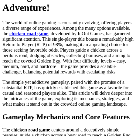
Adventure!
The world of online gaming is constantly evolving, offering players
a diverse range of experiences. Among the many options available,
the
chicken road game
, developed by InOut Games, has garnered
significant attention. This single-player title boasts a remarkably high
Return to Player (RTP) of 98%, making it an appealing choice for
those seeking favorable odds. Players guide a chicken across a
perilous road, dodging obstacles, collecting bonuses, and aiming to
reach the coveted Golden Egg. With four difficulty levels – easy,
medium, hard, and hardcore – the game provides a scalable
challenge, balancing potential rewards with escalating risks.
The simple yet addictive gameplay, paired with the promise of a
substantial RTP, has quickly established this game as a favorite for
casual and seasoned players alike. This article will delve deeper into
the intricacies of the game, exploring its mechanics, strategies, and
what makes it stand out in the crowded online gaming landscape.
Gameplay Mechanics and Core Features
The
chicken road game
centers around a deceptively simple
premise: guide a chicken across a busy road to reach a Golden Egg.