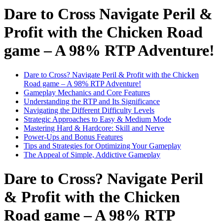
Dare to Cross Navigate Peril &
Profit with the Chicken Road
game – A 98% RTP Adventure!
Dare to Cross? Navigate Peril & Profit with the Chicken
Road game – A 98% RTP Adventure!
Gameplay Mechanics and Core Features
Understanding the RTP and Its Significance
Navigating the Different Difficulty Levels
Strategic Approaches to Easy & Medium Mode
Mastering Hard & Hardcore: Skill and Nerve
Power-Ups and Bonus Features
Tips and Strategies for Optimizing Your Gameplay
The Appeal of Simple, Addictive Gameplay
Dare to Cross? Navigate Peril
& Profit with the Chicken
Road game – A 98% RTP