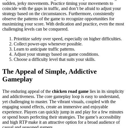
sudden, jerky movements. Practice timing your movements to
coincide with the gaps in traffic, and don’t be afraid to adjust your
strategy based on the circumstances. Furthermore, consistently
observe the patterns of the game to recognize opportunities for
maximizing your score. With dedication and practice, even the most
challenging levels can be conquered.
Prioritize safety over speed, especially on higher difficulties.
Collect power-ups whenever possible.
Learn to anticipate traffic patterns.
Adjust your strategy based on game conditions.
Choose a difficulty level that suits your skills.
The Appeal of Simple, Addictive
Gameplay
The enduring appeal of the
chicken road game
lies in its simplicity
and addictiveness. The core gameplay loop is easy to understand,
yet challenging to master. The vibrant visuals, coupled with the
engaging sound effects, create an immersive and enjoyable
experience. Players can quickly jump in and play for a few minutes
or spend hours perfecting their strategies. The game’s accessibility
and high RTP make it an attractive option for a broad audience of
casual and seasoned gamers