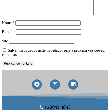
Nome
*
E-mail
*
Site
Salvar meus dados neste navegador para a próxima vez que eu
comentar.
16 3042-1845