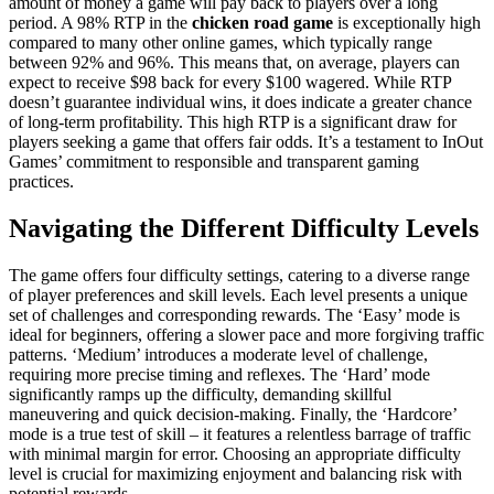
amount of money a game will pay back to players over a long
period. A 98% RTP in the
chicken road game
is exceptionally high
compared to many other online games, which typically range
between 92% and 96%. This means that, on average, players can
expect to receive $98 back for every $100 wagered. While RTP
doesn’t guarantee individual wins, it does indicate a greater chance
of long-term profitability. This high RTP is a significant draw for
players seeking a game that offers fair odds. It’s a testament to InOut
Games’ commitment to responsible and transparent gaming
practices.
Navigating the Different Difficulty Levels
The game offers four difficulty settings, catering to a diverse range
of player preferences and skill levels. Each level presents a unique
set of challenges and corresponding rewards. The ‘Easy’ mode is
ideal for beginners, offering a slower pace and more forgiving traffic
patterns. ‘Medium’ introduces a moderate level of challenge,
requiring more precise timing and reflexes. The ‘Hard’ mode
significantly ramps up the difficulty, demanding skillful
maneuvering and quick decision-making. Finally, the ‘Hardcore’
mode is a true test of skill – it features a relentless barrage of traffic
with minimal margin for error. Choosing an appropriate difficulty
level is crucial for maximizing enjoyment and balancing risk with
potential rewards.