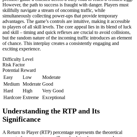
However, the path to success is fraught with danger. Players must
skillfully navigate a stream of oncoming traffic, while
simultaneously collecting power-ups that provide temporary
advantages. The game’s controls are intuitive, making it accessible
to players of all skill levels. The core appeal lies in its blend of luck
and skill – timing and quick reflexes are crucial to avoid collisions,
but the random nature of the incoming traffic introduces an element
of chance. This interplay creates a consistently engaging and
exciting experience.
Difficulty Level
Risk Factor
Potential Reward
Easy
Low
Moderate
Medium
Moderate
Good
Hard
High
Very Good
Hardcore
Extreme
Exceptional
Understanding the RTP and Its
Significance
A Return to Player (RTP) percentage represents the theoretical