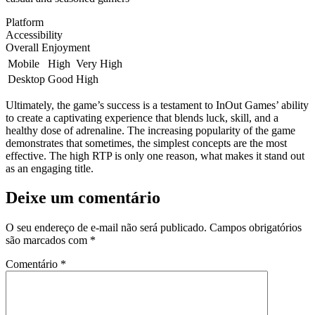
Platform
Accessibility
Overall Enjoyment
Mobile
High
Very High
Desktop
Good
High
Ultimately, the game’s success is a testament to InOut Games’ ability
to create a captivating experience that blends luck, skill, and a
healthy dose of adrenaline. The increasing popularity of the game
demonstrates that sometimes, the simplest concepts are the most
effective. The high RTP is only one reason, what makes it stand out
as an engaging title.
Deixe um comentário
O seu endereço de e-mail não será publicado.
Campos obrigatórios
são marcados com
*
Comentário
*