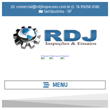
comercial@rdjinspecoes.com.br
16 99258-0182
Sertãozinho - SP
MENU