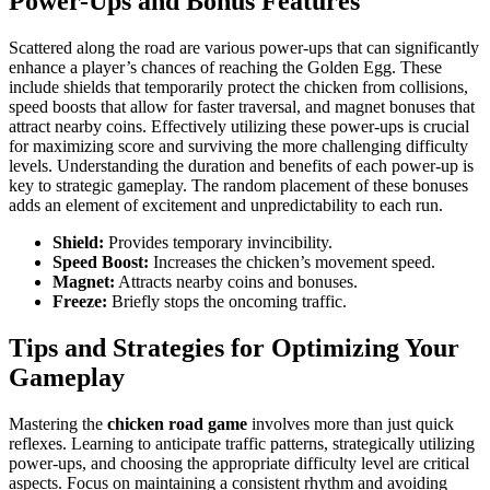
Power-Ups and Bonus Features
Scattered along the road are various power-ups that can significantly
enhance a player’s chances of reaching the Golden Egg. These
include shields that temporarily protect the chicken from collisions,
speed boosts that allow for faster traversal, and magnet bonuses that
attract nearby coins. Effectively utilizing these power-ups is crucial
for maximizing score and surviving the more challenging difficulty
levels. Understanding the duration and benefits of each power-up is
key to strategic gameplay. The random placement of these bonuses
adds an element of excitement and unpredictability to each run.
Shield:
Provides temporary invincibility.
Speed Boost:
Increases the chicken’s movement speed.
Magnet:
Attracts nearby coins and bonuses.
Freeze:
Briefly stops the oncoming traffic.
Tips and Strategies for Optimizing Your
Gameplay
Mastering the
chicken road game
involves more than just quick
reflexes. Learning to anticipate traffic patterns, strategically utilizing
power-ups, and choosing the appropriate difficulty level are critical
aspects. Focus on maintaining a consistent rhythm and avoiding