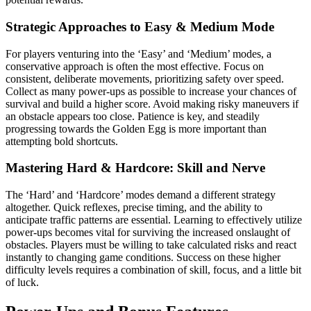
Strategic Approaches to Easy & Medium Mode
For players venturing into the ‘Easy’ and ‘Medium’ modes, a
conservative approach is often the most effective. Focus on
consistent, deliberate movements, prioritizing safety over speed.
Collect as many power-ups as possible to increase your chances of
survival and build a higher score. Avoid making risky maneuvers if
an obstacle appears too close. Patience is key, and steadily
progressing towards the Golden Egg is more important than
attempting bold shortcuts.
Mastering Hard & Hardcore: Skill and Nerve
The ‘Hard’ and ‘Hardcore’ modes demand a different strategy
altogether. Quick reflexes, precise timing, and the ability to
anticipate traffic patterns are essential. Learning to effectively utilize
power-ups becomes vital for surviving the increased onslaught of
obstacles. Players must be willing to take calculated risks and react
instantly to changing game conditions. Success on these higher
difficulty levels requires a combination of skill, focus, and a little bit
of luck.