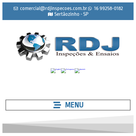
comercial@rdjinspecoes.com.br
16 99258-0182
Sertãozinho - SP
MENU