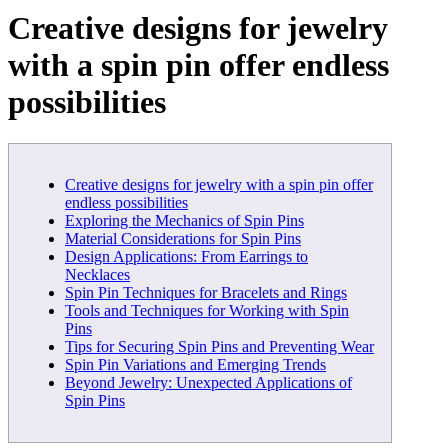
Creative designs for jewelry
with a spin pin offer endless
possibilities
Creative designs for jewelry with a spin pin offer
endless possibilities
Exploring the Mechanics of Spin Pins
Material Considerations for Spin Pins
Design Applications: From Earrings to
Necklaces
Spin Pin Techniques for Bracelets and Rings
Tools and Techniques for Working with Spin
Pins
Tips for Securing Spin Pins and Preventing Wear
Spin Pin Variations and Emerging Trends
Beyond Jewelry: Unexpected Applications of
Spin Pins