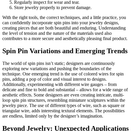
Regularly inspect for wear and tear.
Store jewelry properly to prevent damage.
With the right tools, the correct techniques, and a little practice, you
can confidently incorporate spin pins into your jewelry designs,
creating pieces that are both beautiful and enduring. Understanding
the level of tension and the nature of the materials used also
contributes to a more secure and aesthetically pleasing final product.
Spin Pin Variations and Emerging Trends
The world of spin pins isn’t static; designers are continuously
exploring new variations and pushing the boundaries of the
technique. One emerging trend is the use of colored wires for spin
pins, adding a pop of color and visual interest to designs.
Additionally, experimenting with different wire gauges – from
delicate and fine to bold and substantial – allows for a wide range of
aesthetic effects. Some designers are even creating intricate, multi-
loop spin pin structures, resembling miniature sculptures within the
jewelry piece. The use of different types of wire, such as square or
triangular wire, adds interesting textural elements. The possibilities
are endless, limited only by the designer’s imagination.
Beyond Jewelry: Unexpected Applications