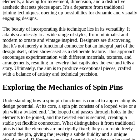
elements, allowing for movement, dimension, and a distinctive
aesthetic that sets pieces apart. It’s a departure from traditional
joining techniques, opening up possibilities for dynamic and visually
engaging designs.
The beauty of incorporating this technique lies in its versatility. It
adapts seamlessly to a wide range of styles, from minimalist and
modern to ornate and vintage-inspired. Designers are discovering
that it’s not merely a functional connector but an integral part of the
design itself, often showcased as a deliberate feature. This approach
encourages experimentation with different materials, textures, and
arrangements, resulting in jewelry that captivates the eye and tells a
story. Ultimately, the aim is to produce exceptional pieces, crafted
with a balance of artistry and technical precision.
Exploring the Mechanics of Spin Pins
Understanding how a spin pin functions is crucial to appreciating its
design potential. At its core, a spin pin consists of a looped wire or a
pin with a twisted end. The looped end passes through holes in the
elements to be joined, and the twisted end is secured, creating a
stable yet flexible connection. What distinguishes it from traditional
pins is that the elements are not rigidly fixed; they can rotate freely
around the pin, giving the jewelry a subtle fluidity and a unique
visual appeal. Different gauges and materials of wire can be used to