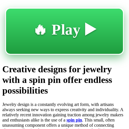
🔥 Play ▶️
Creative designs for jewelry
with a spin pin offer endless
possibilities
Jewelry design is a constantly evolving art form, with artisans
always seeking new ways to express creativity and individuality. A
relatively recent innovation gaining traction among jewelry makers
and enthusiasts alike is the use of a
spin pin
. This small, often
unassuming component offers a unique method of connecting