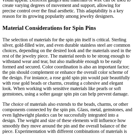
create varying degrees of movement and support, allowing for
precise control over the final aesthetic. This adaptability is a key
reason for its growing popularity among jewelry designers.
Material Considerations for Spin Pins
The selection of materials for the spin pin itself is critical. Sterling
silver, gold-filled wire, and even durable stainless steel are common
choices, depending on the desired look and the materials used in the
rest of the jewelry piece. The material needs to be strong enough to
withstand wear and tear, but also malleable enough to be easily
formed and secured. Color coordination is also an important factor;
the pin should complement or enhance the overall color scheme of
the design. For instance, a rose gold spin pin would pair beautifully
with rose gold beads or charms, creating a cohesive and elegant
look. When working with sensitive materials like pearls or soft
gemstones, using a softer gauge spin pin can help prevent damage.
The choice of materials also extends to the beads, charms, or other
components connected by the spin pin. Glass, metal, gemstones, and
even lightweight plastics can be successfully integrated into a
design. The weight and size of these elements will influence how
smoothly they move around the pin and the overall balance of the
piece. Experimentation with different combinations of materials is