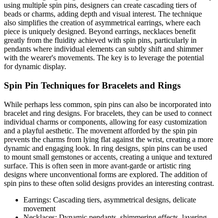
using multiple spin pins, designers can create cascading tiers of
beads or charms, adding depth and visual interest. The technique
also simplifies the creation of asymmetrical earrings, where each
piece is uniquely designed. Beyond earrings, necklaces benefit
greatly from the fluidity achieved with spin pins, particularly in
pendants where individual elements can subtly shift and shimmer
with the wearer's movements. The key is to leverage the potential
for dynamic display.
Spin Pin Techniques for Bracelets and Rings
While perhaps less common, spin pins can also be incorporated into
bracelet and ring designs. For bracelets, they can be used to connect
individual charms or components, allowing for easy customization
and a playful aesthetic. The movement afforded by the spin pin
prevents the charms from lying flat against the wrist, creating a more
dynamic and engaging look. In ring designs, spin pins can be used
to mount small gemstones or accents, creating a unique and textured
surface. This is often seen in more avant-garde or artistic ring
designs where unconventional forms are explored. The addition of
spin pins to these often solid designs provides an interesting contrast.
Earrings: Cascading tiers, asymmetrical designs, delicate
movement
Necklaces: Dynamic pendants, shimmering effects, layering