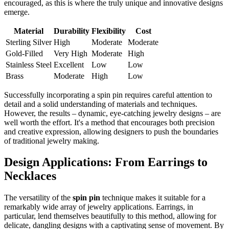
encouraged, as this is where the truly unique and innovative designs
emerge.
Material
Durability
Flexibility
Cost
Sterling Silver
High
Moderate
Moderate
Gold-Filled
Very High
Moderate
High
Stainless Steel
Excellent
Low
Low
Brass
Moderate
High
Low
Successfully incorporating a spin pin requires careful attention to
detail and a solid understanding of materials and techniques.
However, the results – dynamic, eye-catching jewelry designs – are
well worth the effort. It's a method that encourages both precision
and creative expression, allowing designers to push the boundaries
of traditional jewelry making.
Design Applications: From Earrings to
Necklaces
The versatility of the
spin pin
technique makes it suitable for a
remarkably wide array of jewelry applications. Earrings, in
particular, lend themselves beautifully to this method, allowing for
delicate, dangling designs with a captivating sense of movement. By