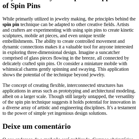
of Spin Pins
While primarily utilized in jewelry making, the principles behind the
spin pin
technique can be adapted to other creative fields. Artists
and crafters are experimenting with using spin pins to create kinetic
sculptures, mobile art pieces, and even unique textile
embellishments. The ability to create controlled movement and
dynamic connections makes it a valuable tool for anyone interested
in exploring three-dimensional design. Imagine a suncatcher
comprised of glass pieces flowing in the breeze, all connected by
delicately crafted spin pins. Or consider a miniature mobile with
whimsical charms gently spinning and swaying. This application
shows the potential of the technique beyond jewelry.
The concept of creating flexible, interconnected structures has
applications in areas such as prototyping and architectural modeling,
albeit on a larger scale. Though still largely untapped, the versatility
of the spin pin technique suggests it holds potential for innovation in
a diverse array of artistic and engineering disciplines. It’s a testament
to the power of simple yet ingenious design solutions.
Deixe um comentário