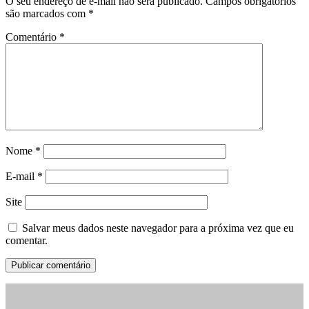
O seu endereço de e-mail não será publicado.
Campos obrigatórios
são marcados com
*
Comentário
*
Nome
*
E-mail
*
Site
Salvar meus dados neste navegador para a próxima vez que eu
comentar.