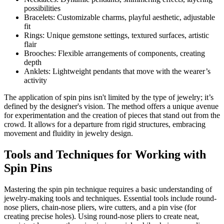
possibilities
Bracelets: Customizable charms, playful aesthetic, adjustable
fit
Rings: Unique gemstone settings, textured surfaces, artistic
flair
Brooches: Flexible arrangements of components, creating
depth
Anklets: Lightweight pendants that move with the wearer’s
activity
The application of spin pins isn't limited by the type of jewelry; it’s
defined by the designer's vision. The method offers a unique avenue
for experimentation and the creation of pieces that stand out from the
crowd. It allows for a departure from rigid structures, embracing
movement and fluidity in jewelry design.
Tools and Techniques for Working with
Spin Pins
Mastering the spin pin technique requires a basic understanding of
jewelry-making tools and techniques. Essential tools include round-
nose pliers, chain-nose pliers, wire cutters, and a pin vise (for
creating precise holes). Using round-nose pliers to create neat,