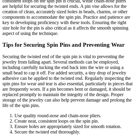
consistent loops on the spin pin is crucial, while chain-nose pliers
are helpful for securing the twisted ends. A pin vise allows for the
creation of clean, accurately sized holes in beads, charms, or other
components to accommodate the spin pin. Practice and patience are
key to developing proficiency with these tools. Ensuring the right
size hole for the pin is also critical as it affects the smooth spinning
aspect of using the technique.
Tips for Securing Spin Pins and Preventing Wear
Securing the twisted end of the spin pin is vital to preventing the
jewelry from falling apart. Several methods can be employed,
including carefully tucking the end back into the wire or using a
small bead to cap it off. For added security, a tiny drop of jewelry
adhesive can be applied to the twisted end. Regularly inspecting the
spin pins for wear and tear is also essential, particularly in pieces that
are frequently worn. If a pin becomes bent or damaged, it should be
replaced promptly to maintain the integrity of the design. Proper
storage of the jewelry can also help prevent damage and prolong the
life of the spin pins.
Use quality round-nose and chain-nose pliers.
Create neat, consistent loops on the spin pin.
Ensure holes are appropriately sized for smooth rotation.
Secure the twisted end thoroughly.