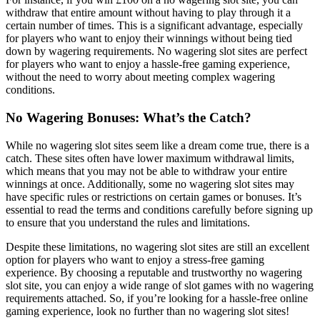
withdraw that entire amount without having to play through it a
certain number of times. This is a significant advantage, especially
for players who want to enjoy their winnings without being tied
down by wagering requirements. No wagering slot sites are perfect
for players who want to enjoy a hassle-free gaming experience,
without the need to worry about meeting complex wagering
conditions.
No Wagering Bonuses: What’s the Catch?
While no wagering slot sites seem like a dream come true, there is a
catch. These sites often have lower maximum withdrawal limits,
which means that you may not be able to withdraw your entire
winnings at once. Additionally, some no wagering slot sites may
have specific rules or restrictions on certain games or bonuses. It’s
essential to read the terms and conditions carefully before signing up
to ensure that you understand the rules and limitations.
Despite these limitations, no wagering slot sites are still an excellent
option for players who want to enjoy a stress-free gaming
experience. By choosing a reputable and trustworthy no wagering
slot site, you can enjoy a wide range of slot games with no wagering
requirements attached. So, if you’re looking for a hassle-free online
gaming experience, look no further than no wagering slot sites!