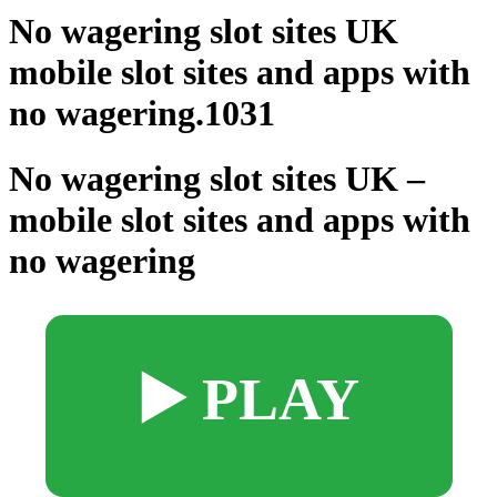
No wagering slot sites UK
mobile slot sites and apps with
no wagering.1031
No wagering slot sites UK –
mobile slot sites and apps with
no wagering
▶️ PLAY