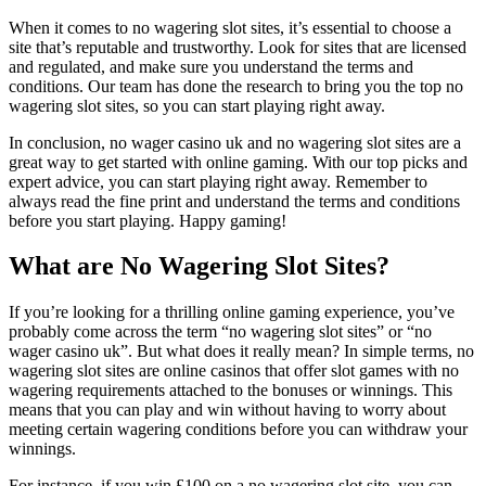
When it comes to no wagering slot sites, it’s essential to choose a
site that’s reputable and trustworthy. Look for sites that are licensed
and regulated, and make sure you understand the terms and
conditions. Our team has done the research to bring you the top no
wagering slot sites, so you can start playing right away.
In conclusion, no wager casino uk and no wagering slot sites are a
great way to get started with online gaming. With our top picks and
expert advice, you can start playing right away. Remember to
always read the fine print and understand the terms and conditions
before you start playing. Happy gaming!
What are No Wagering Slot Sites?
If you’re looking for a thrilling online gaming experience, you’ve
probably come across the term “no wagering slot sites” or “no
wager casino uk”. But what does it really mean? In simple terms, no
wagering slot sites are online casinos that offer slot games with no
wagering requirements attached to the bonuses or winnings. This
means that you can play and win without having to worry about
meeting certain wagering conditions before you can withdraw your
winnings.
For instance, if you win £100 on a no wagering slot site, you can