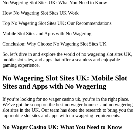
No Wagering Slot Sites UK: What You Need to Know
How No Wagering Slot Sites UK Work
Top No Wagering Slot Sites UK: Our Recommendations
Mobile Slot Sites and Apps with No Wagering
Conclusion: Why Choose No Wagering Slot Sites UK
So, let’s dive in and explore the world of no wagering slot sites UK,
mobile slot sites, and apps that offer a seamless and enjoyable
gaming experience.
No Wagering Slot Sites UK: Mobile Slot
Sites and Apps with No Wagering
If you’re looking for no wager casino uk, you’re in the right place.
We’ve got the scoop on the best no wager bonuses and no wagering
slot sites in the UK. Our team has done the research to bring you the
top mobile slot sites and apps with no wagering requirements.
No Wager Casino UK: What You Need to Know