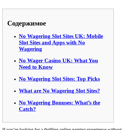
Содержимое
No Wagering Slot Sites UK: Mobile
Slot Sites and Apps with No
Wagering
No Wager Casino UK: What You
Need to Know
No Wagering Slot Sites: Top Picks
What are No Wagering Slot Sites?
No Wagering Bonuses: What’s the
Catch?
If you’re looking for a thrilling online gaming experience without