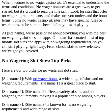
When it comes to no wager casino uk, it’s essential to understand the
terms and conditions. No wager bonuses are a great way to get
started, but it’s crucial to read the fine print. Look for sites that offer
no wagering requirements, and make sure you understand the bonus
terms. Some no wager casino uk sites may have specific rules or
restrictions, so be sure to check before you start playing.
At [site name], we’re passionate about providing you with the best
no wagering slot sites and apps. Our team has curated a list of top
mobile slot sites and apps with no wagering requirements, so you
can start playing right away. From classic slots to new releases,
we’ve got you covered.
No Wagering Slot Sites: Top Picks
Here are our top picks for no wagering slot sites:
[Site name 1]: With
no wager bonus
a wide range of slots and no
wagering requirements, [site name 1] is a great place to start.
[Site name 2]: [Site name 2] offers a variety of slots and no
wagering requirements, making it a popular choice among players.
[Site name 3]: [Site name 3] is known for its no wagering
requirements and wide range of slots.