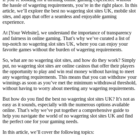
the hassle of wagering requirements, you’re in the right place. In this
article, we’ll explore the best no wagering slot sites UK, mobile slot
sites, and apps that offer a seamless and enjoyable gaming
experience.
At [Your Website], we understand the importance of transparency
and fairness in online gaming. That’s why we’ve curated a list of
top-notch no wagering slot sites UK, where you can enjoy your
favorite games without the burden of wagering requirements.
So, what are no wagering slot sites, and how do they work? Simply
put, no wagering slot sites are online casinos that offer their players
the opportunity to play and win real money without having to meet
any wagering requirements. This means that you can withdraw your
winnings as soon as you’ve met the minimum withdrawal threshold,
without having to worry about meeting any wagering requirements.
But how do you find the best no wagering slot sites UK? It’s not as
easy as it sounds, especially with the numerous options available
online. That’s why we’ve put together a comprehensive guide to
help you navigate the world of no wagering slot sites UK and find
the perfect one for your gaming needs.
In this article, we’ll cover the following topics: