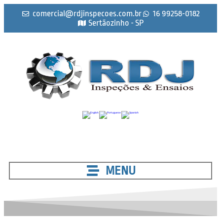
comercial@rdjinspecoes.com.br
16 99258-0182
Sertãozinho - SP
MENU