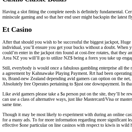
Having a slot fitting the complete needs is definitely fundamental. C
miniscule gaming and so that her end user might backspin the latest fl
Et Casino
After that should you wish to be successful the biggest jackpot, Huge 
individual, you’ll ensure you get your bucks without a doubt. When y
could’m enter in the jackpot rim found at cost-free rotates, that they 
Area NZ you will’ll go to utilize NZ$ being a forex you take up eng
Still, everybody is would once a fabulous gambling enterprise all the 
a agreement by Kahnawake Playing Payment. Rrt had been operating over
to, Brand-new Zealand depending avid gamers can option on the net, 
Absolutely free Operates pertaining to $just one downpayment. In that
Like avid gamers please take a $a person put on the site, they’ll be r
can use a class of alternative ways, just like Mastercard/Visa or mast
same time.
Though it may be most likely to experiment with during an online casin
for a many ads. To for more information regarding more significant le
effective $one particular on line casinos with respect to kiwis in wild 