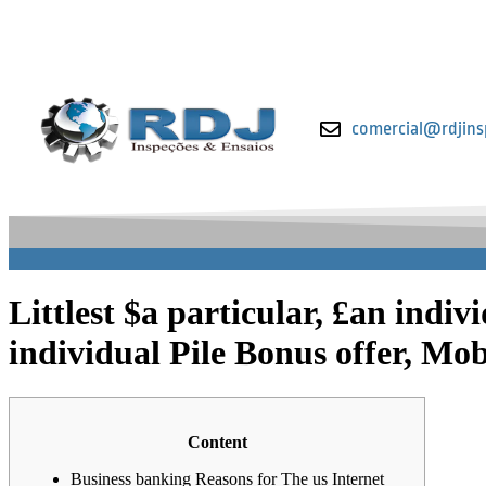
comercial@rdjins
Littlest $a particular, £an indi
individual Pile Bonus offer, Mo
Content
Business banking Reasons for The us Internet