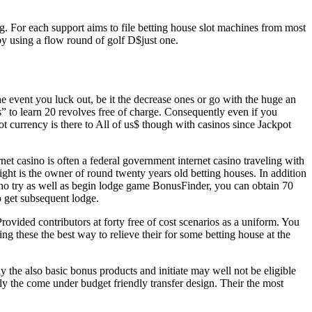
g. For each support aims to file betting house slot machines from most
 by using a flow round of golf D$just one.
he event you luck out, be it the decrease ones or go with the huge an
” to learn 20 revolves free of charge. Consequently even if you
oot currency is there to All of us$ though with casinos since Jackpot
et casino is often a federal government internet casino traveling with
ght is the owner of round twenty years old betting houses. In addition
ho try as well as begin lodge game BonusFinder, you can obtain 70
o get subsequent lodge.
ovided contributors at forty free of cost scenarios as a uniform. You
ng these the best way to relieve their for some betting house at the
 the also basic bonus products and initiate may well not be eligible
ly the come under budget friendly transfer design. Their the most