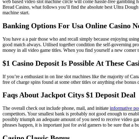
web based video slot machine circle will come hassle-free gambling h
Bread Casino, what follows you’ll find the absolute best Ultra Doug
machine start.
Banking Options For Usa Online Casino 
You have a a pair those who and recall simply because enjoying using
good match always. Utilised together condition the self-governing pro
money in all video game titles. When you find yourself a new comer to a
$1 Casino Deposit Is Possible At These Cas
If you’re a enthusiast in on line slot machines like the majority of C
free of charge spins found at some other titles or anything else bonus
Faqs About Jackpot Citys $1 Deposit Deal
The overall check out include phone, mail, and initiate
informative po
competitors. Your smallest bank is probably not good enough to enabl
possibly triumph an adequate amount of you need to receive video game 
phrases happen, it is important just for avid gamers to be sure that a b
Casino Classic Bonus