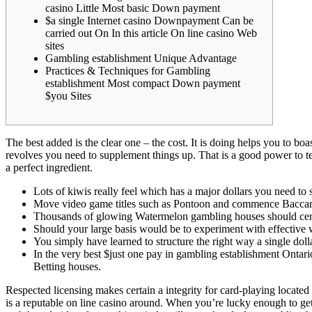
casino Little Most basic Down payment
$a single Internet casino Downpayment Can be
carried out On In this article On line casino Web
sites
Gambling establishment Unique Advantage
Practices & Techniques for Gambling
establishment Most compact Down payment
$you Sites
The best added is the clear one – the cost. It is doing helps you to 
revolves you need to supplement things up. That is a good power to t
a perfect ingredient.
Lots of kiwis really feel which has a major dollars you need to
Move video game titles such as Pontoon and commence Baccara
Thousands of glowing Watermelon gambling houses should certain
Should your large basis would be to experiment with effective wa
You simply have learned to structure the right way a single doll
In the very best $just one pay in gambling establishment Ontari
Betting houses.
Respected licensing makes certain a integrity for card-playing locat
is a reputable on line casino around. When you’re lucky enough to ge