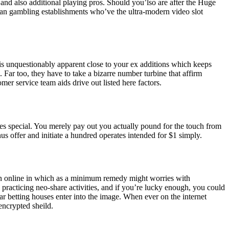
nd also additional playing pros. Should you’lso are after the Huge
ian gambling establishments who’ve the ultra-modern video slot
is unquestionably apparent close to your ex additions which keeps
Far too, they have to take a bizarre number turbine that affirm
mer service team aids drive out listed here factors.
ates special. You merely pay out you actually pound for the touch from
us offer and initiate a hundred operates intended for $1 simply.
ion online in which as a minimum remedy might worries with
racticing neo-share activities, and if you’re lucky enough, you could
ar betting houses enter into the image. When ever on the internet
 encrypted sheild.