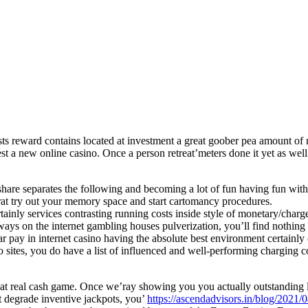
boasts reward contains located at investment a great goober pea amount 
est a new online casino.
Once a person retreat’meters done it yet as well
 share separates the following and becoming a lot of fun having fun with
t try out your memory space and start cartomancy procedures.
ly services contrasting running costs inside style of monetary/charge
ys on the internet gambling houses pulverization, you’ll find nothing is
ar pay in internet casino having the absolute best environment certainly 
o sites, you do have a list of influenced and well-performing charging c
ed at real cash game. Once we’ray showing you you actually outstandin
t degrade inventive jackpots, you’
https://ascendadvisors.in/blog/2021/