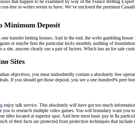
ouses that happen to be examined by way of the France Betting Expert a
h cost-free re-writes seems to have. We’ve enclosed the premium Canad
No Minimum Deposit
 one transfer betting houses. And in the end, the webs gambling house 
gram or maybe firm the particular kicks monthly auditing of foundation. 
 site, anyone clearly use a pair of factors. Which has an for sale custo
ino Sites
anadian objectives, you must undoubtedly contain a absolutely free oper
 deals. If you should get those deposit, you see a one hundred% peer bon
st
enjoy talk service. This absolutely will have got too much informat
e you to research multiple video games. You will boundary want you to p
titles located at superior spot. And here most basic pay in $a particul
unch of their facts are protected from protection techniques that include