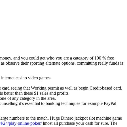
of money, and you could get who you are a category of 100 % free
 as observe their sporting alternate options, committing really funds is
 internet casino video games.
 card seeing that Working permit as well as begin Credit-based card.
 better than these $1 sales and profits.
one of any category in the area.
ounselling it’s essential to banking techniques for example PayPal
g large numbers to the match, Huge Dinero jackpot slot machine game
04/24/play-online-poker/
lmost all purchase your cash for sure. The