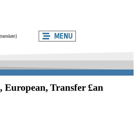
MENU
translate]
ro, European, Transfer £an