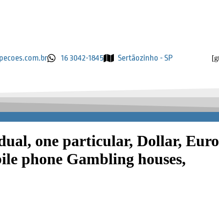
pecoes.com.br
16 3042-1845
Sertãozinho - SP
[g
vidual, one particular, Dollar, Eu
bile phone Gambling houses,