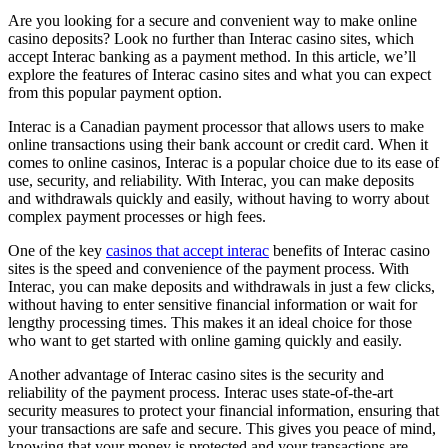
Are you looking for a secure and convenient way to make online
casino deposits? Look no further than Interac casino sites, which
accept Interac banking as a payment method. In this article, we’ll
explore the features of Interac casino sites and what you can expect
from this popular payment option.
Interac is a Canadian payment processor that allows users to make
online transactions using their bank account or credit card. When it
comes to online casinos, Interac is a popular choice due to its ease of
use, security, and reliability. With Interac, you can make deposits
and withdrawals quickly and easily, without having to worry about
complex payment processes or high fees.
One of the key
casinos that accept interac
benefits of Interac casino
sites is the speed and convenience of the payment process. With
Interac, you can make deposits and withdrawals in just a few clicks,
without having to enter sensitive financial information or wait for
lengthy processing times. This makes it an ideal choice for those
who want to get started with online gaming quickly and easily.
Another advantage of Interac casino sites is the security and
reliability of the payment process. Interac uses state-of-the-art
security measures to protect your financial information, ensuring that
your transactions are safe and secure. This gives you peace of mind,
knowing that your money is protected and your transactions are