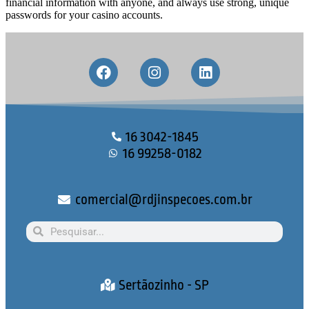
financial information with anyone, and always use strong, unique
passwords for your casino accounts.
16 3042-1845
16 99258-0182
comercial@rdjinspecoes.com.br
Sertãozinho - SP