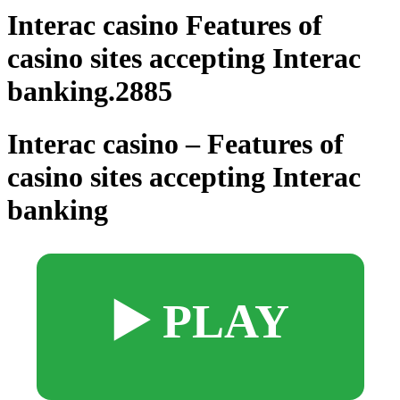
Interac casino Features of
casino sites accepting Interac
banking.2885
Interac casino – Features of
casino sites accepting Interac
banking
▶️ PLAY