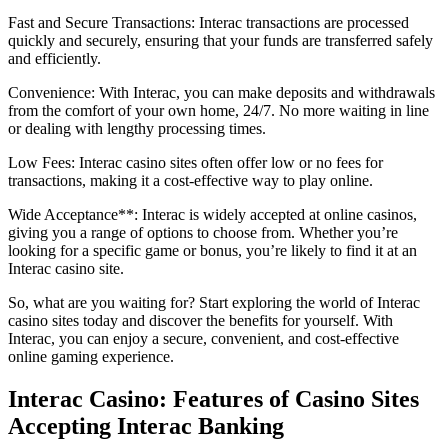
Fast and Secure Transactions: Interac transactions are processed
quickly and securely, ensuring that your funds are transferred safely
and efficiently.
Convenience: With Interac, you can make deposits and withdrawals
from the comfort of your own home, 24/7. No more waiting in line
or dealing with lengthy processing times.
Low Fees: Interac casino sites often offer low or no fees for
transactions, making it a cost-effective way to play online.
Wide Acceptance**: Interac is widely accepted at online casinos,
giving you a range of options to choose from. Whether you’re
looking for a specific game or bonus, you’re likely to find it at an
Interac casino site.
So, what are you waiting for? Start exploring the world of Interac
casino sites today and discover the benefits for yourself. With
Interac, you can enjoy a secure, convenient, and cost-effective
online gaming experience.
Interac Casino: Features of Casino Sites
Accepting Interac Banking