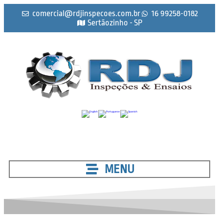
comercial@rdjinspecoes.com.br
16 99258-0182
Sertãozinho - SP
MENU