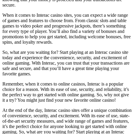
secure.
When it comes to Interac casino sites, you can expect a wide range
of games and features to choose from. From classic slots and table
games to video poker and progressive jackpots, there’s something
for every type of player. You’ll also find a variety of bonuses and
promotions to help you get started, including welcome bonuses, free
spins, and loyalty rewards.
So, what are you waiting for? Start playing at an Interac casino site
today and experience the convenience, security, and excitement of
online gaming. With Interac, you can trust that your transactions are
safe and secure, and that you’ll have a great time playing your
favorite games.
Remember, when it comes to online casinos, Interac is a popular
choice for a reason. With its ease of use, security, and reliability, it’s
the perfect way to get started with online gaming. So, why not give
it a try? You might just find your new favorite online casino!
At the end of the day, Interac casino sites offer a unique combination
of convenience, security, and excitement. With its ease of use, state-
of-the-art security measures, and wide range of games and features,
it’s the perfect choice for anyone looking to get started with online
gaming. So, what are you waiting for? Start playing at an Interac