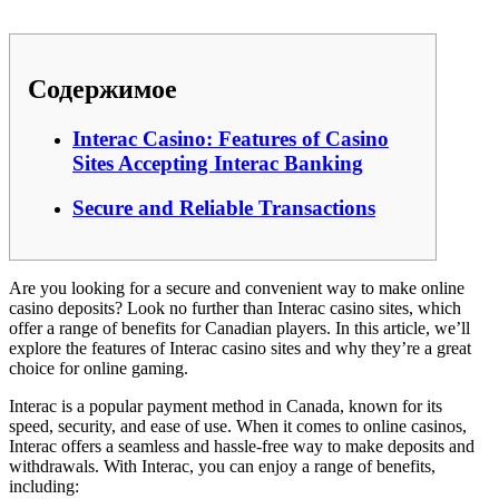
Содержимое
Interac Casino: Features of Casino
Sites Accepting Interac Banking
Secure and Reliable Transactions
Are you looking for a secure and convenient way to make online
casino deposits? Look no further than Interac casino sites, which
offer a range of benefits for Canadian players. In this article, we’ll
explore the features of Interac casino sites and why they’re a great
choice for online gaming.
Interac is a popular payment method in Canada, known for its
speed, security, and ease of use. When it comes to online casinos,
Interac offers a seamless and hassle-free way to make deposits and
withdrawals. With Interac, you can enjoy a range of benefits,
including: