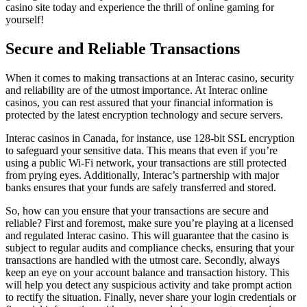
casino site today and experience the thrill of online gaming for
yourself!
Secure and Reliable Transactions
When it comes to making transactions at an Interac casino, security
and reliability are of the utmost importance. At Interac online
casinos, you can rest assured that your financial information is
protected by the latest encryption technology and secure servers.
Interac casinos in Canada, for instance, use 128-bit SSL encryption
to safeguard your sensitive data. This means that even if you’re
using a public Wi-Fi network, your transactions are still protected
from prying eyes. Additionally, Interac’s partnership with major
banks ensures that your funds are safely transferred and stored.
So, how can you ensure that your transactions are secure and
reliable? First and foremost, make sure you’re playing at a licensed
and regulated Interac casino. This will guarantee that the casino is
subject to regular audits and compliance checks, ensuring that your
transactions are handled with the utmost care. Secondly, always
keep an eye on your account balance and transaction history. This
will help you detect any suspicious activity and take prompt action
to rectify the situation. Finally, never share your login credentials or