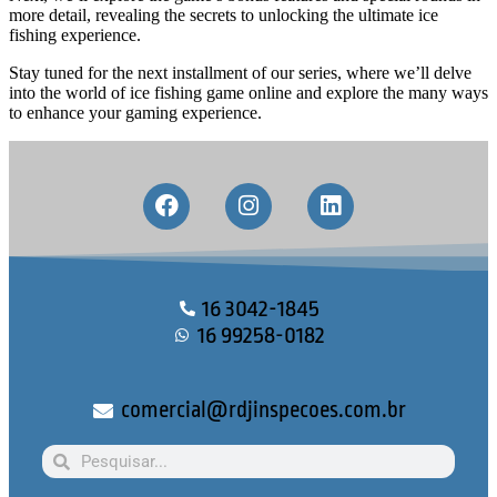
more detail, revealing the secrets to unlocking the ultimate ice
fishing experience.
Stay tuned for the next installment of our series, where we’ll delve
into the world of ice fishing game online and explore the many ways
to enhance your gaming experience.
16 3042-1845
16 99258-0182
comercial@rdjinspecoes.com.br