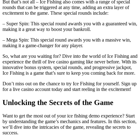
But that’s not all – Ice Fishing also comes with a range of special
rounds that can be triggered at any time, adding an extra layer of
excitement to the game. These special rounds include:
– Super Spin: This special round awards you with a guaranteed win,
making it a great way to boost your bankroll.
– Mega Spin: This special round awards you with a massive win,
making it a game-changer for any player.
So, what are you waiting for? Dive into the world of Ice Fishing and
experience the thrill of live casino gaming like never before. With its
innovative bonus system, special rounds, and progressive jackpot,
Ice Fishing is a game that’s sure to keep you coming back for more.
Don’t miss out on the chance to try Ice Fishing for yourself. Sign up
for a live casino account today and start reeling in the excitement!
Unlocking the Secrets of the Game
Want to get the most out of your ice fishing demo experience? Start
by understanding the game’s mechanics and features. In this section,
we’ll dive into the intricacies of the game, revealing the secrets to
success.