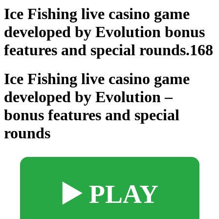
Ice Fishing live casino game
developed by Evolution bonus
features and special rounds.168
Ice Fishing live casino game
developed by Evolution –
bonus features and special
rounds
▶️ PLAY