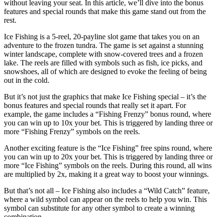
without leaving your seat. In this article, we’ll dive into the bonus
features and special rounds that make this game stand out from the
rest.
Ice Fishing is a 5-reel, 20-payline slot game that takes you on an
adventure to the frozen tundra. The game is set against a stunning
winter landscape, complete with snow-covered trees and a frozen
lake. The reels are filled with symbols such as fish, ice picks, and
snowshoes, all of which are designed to evoke the feeling of being
out in the cold.
But it’s not just the graphics that make Ice Fishing special – it’s the
bonus features and special rounds that really set it apart. For
example, the game includes a “Fishing Frenzy” bonus round, where
you can win up to 10x your bet. This is triggered by landing three or
more “Fishing Frenzy” symbols on the reels.
Another exciting feature is the “Ice Fishing” free spins round, where
you can win up to 20x your bet. This is triggered by landing three or
more “Ice Fishing” symbols on the reels. During this round, all wins
are multiplied by 2x, making it a great way to boost your winnings.
But that’s not all – Ice Fishing also includes a “Wild Catch” feature,
where a wild symbol can appear on the reels to help you win. This
symbol can substitute for any other symbol to create a winning
combination.