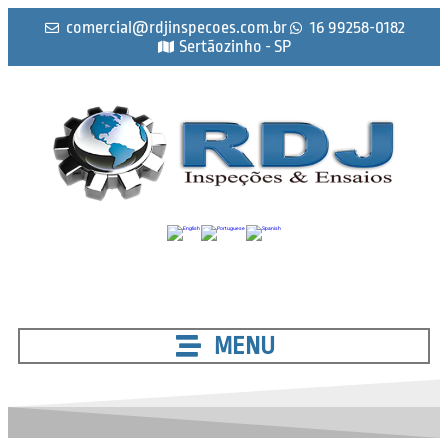
comercial@rdjinspecoes.com.br
16 99258-0182
Sertãozinho - SP
MENU