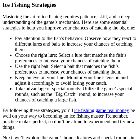
Ice Fishing Strategies
Mastering the art of ice fishing requires patience, skill, and a deep
understanding of the game’s mechanics. Here are some essential
strategies to help you improve your chances of catching the big one:
Pay attention to the fish’s behavior: Observe how they react to
different lures and baits to increase your chances of catching
them.
Choose the right lure: Select a lure that matches the fish’s
preferences to increase your chances of catching them.
Use the right bait: Select a bait that matches the fish’s
preferences to increase your chances of catching them.
Keep an eye on your line: Monitor your line’s tension and
adjust it accordingly to avoid losing your catch.
Take advantage of special rounds: Utilize the game’s special
rounds, such as the “Big Catch” round, to increase your
chances of catching a large fish.
By following these strategies, you’ll
ice fishing game real money
be
well on your way to becoming an ice fishing master. Remember,
practice makes perfect, so don’t be afraid to experiment and try new
things.
Next, we’ll explore the game’s bonus features and special rounds in