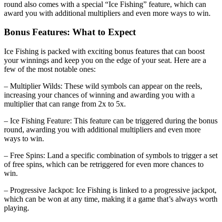
round also comes with a special “Ice Fishing” feature, which can
award you with additional multipliers and even more ways to win.
Bonus Features: What to Expect
Ice Fishing is packed with exciting bonus features that can boost
your winnings and keep you on the edge of your seat. Here are a
few of the most notable ones:
– Multiplier Wilds: These wild symbols can appear on the reels,
increasing your chances of winning and awarding you with a
multiplier that can range from 2x to 5x.
– Ice Fishing Feature: This feature can be triggered during the bonus
round, awarding you with additional multipliers and even more
ways to win.
– Free Spins: Land a specific combination of symbols to trigger a set
of free spins, which can be retriggered for even more chances to
win.
– Progressive Jackpot: Ice Fishing is linked to a progressive jackpot,
which can be won at any time, making it a game that’s always worth
playing.