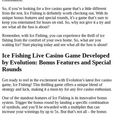
So, if you’re looking for a live casino game that’s a little different
from the rest, Ice Fishing is definitely worth checking out. With its
unique bonus features and special rounds, it’s a game that’s sure to
keep you entertained for hours on end. So, why not give it a try and
see what all the fuss is about?
Remember, with Ice Fishing, you can experience the thrill of ice
fishing from the comfort of your own home. So, what are you
waiting for? Start playing today and see what all the fuss is about!
Ice Fishing Live Casino Game Developed
by Evolution: Bonus Features and Special
Rounds
Get ready to reel in the excitement with Evolution’s latest live casino
game, Ice Fishing! This thrilling game offers a unique blend of
strategy and luck, making it a must-try for any live casino enthusiast.
One of the standout features of Ice Fishing is its innovative bonus
system. Trigger the bonus round by landing a specific combination
of symbols, and you’ll be rewarded with a multiplier that can
increase your winnings by up to 5x. But that’s not all – the bonus