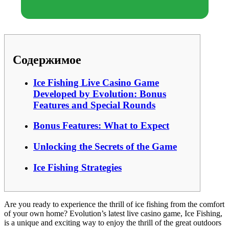
Содержимое
Ice Fishing Live Casino Game
Developed by Evolution: Bonus
Features and Special Rounds
Bonus Features: What to Expect
Unlocking the Secrets of the Game
Ice Fishing Strategies
Are you ready to experience the thrill of ice fishing from the comfort
of your own home? Evolution’s latest live casino game, Ice Fishing,
is a unique and exciting way to enjoy the thrill of the great outdoors