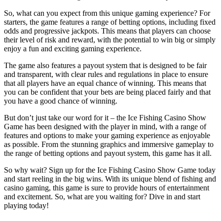
So, what can you expect from this unique gaming experience? For
starters, the game features a range of betting options, including fixed
odds and progressive jackpots. This means that players can choose
their level of risk and reward, with the potential to win big or simply
enjoy a fun and exciting gaming experience.
The game also features a payout system that is designed to be fair
and transparent, with clear rules and regulations in place to ensure
that all players have an equal chance of winning. This means that
you can be confident that your bets are being placed fairly and that
you have a good chance of winning.
But don’t just take our word for it – the Ice Fishing Casino Show
Game has been designed with the player in mind, with a range of
features and options to make your gaming experience as enjoyable
as possible. From the stunning graphics and immersive gameplay to
the range of betting options and payout system, this game has it all.
So why wait? Sign up for the Ice Fishing Casino Show Game today
and start reeling in the big wins. With its unique blend of fishing and
casino gaming, this game is sure to provide hours of entertainment
and excitement. So, what are you waiting for? Dive in and start
playing today!