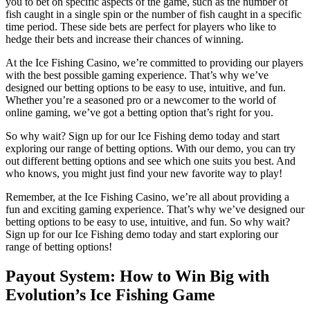
you to bet on specific aspects of the game, such as the number of
fish caught in a single spin or the number of fish caught in a specific
time period. These side bets are perfect for players who like to
hedge their bets and increase their chances of winning.
At the Ice Fishing Casino, we’re committed to providing our players
with the best possible gaming experience. That’s why we’ve
designed our betting options to be easy to use, intuitive, and fun.
Whether you’re a seasoned pro or a newcomer to the world of
online gaming, we’ve got a betting option that’s right for you.
So why wait? Sign up for our Ice Fishing demo today and start
exploring our range of betting options. With our demo, you can try
out different betting options and see which one suits you best. And
who knows, you might just find your new favorite way to play!
Remember, at the Ice Fishing Casino, we’re all about providing a
fun and exciting gaming experience. That’s why we’ve designed our
betting options to be easy to use, intuitive, and fun. So why wait?
Sign up for our Ice Fishing demo today and start exploring our
range of betting options!
Payout System: How to Win Big with
Evolution’s Ice Fishing Game