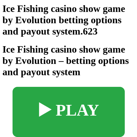
Ice Fishing casino show game
by Evolution betting options
and payout system.623
Ice Fishing casino show game
by Evolution – betting options
and payout system
▶️ PLAY