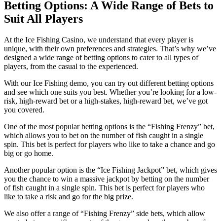
Betting Options: A Wide Range of Bets to
Suit All Players
At the Ice Fishing Casino, we understand that every player is
unique, with their own preferences and strategies. That’s why we’ve
designed a wide range of betting options to cater to all types of
players, from the casual to the experienced.
With our Ice Fishing demo, you can try out different betting options
and see which one suits you best. Whether you’re looking for a low-
risk, high-reward bet or a high-stakes, high-reward bet, we’ve got
you covered.
One of the most popular betting options is the “Fishing Frenzy” bet,
which allows you to bet on the number of fish caught in a single
spin. This bet is perfect for players who like to take a chance and go
big or go home.
Another popular option is the “Ice Fishing Jackpot” bet, which gives
you the chance to win a massive jackpot by betting on the number
of fish caught in a single spin. This bet is perfect for players who
like to take a risk and go for the big prize.
We also offer a range of “Fishing Frenzy” side bets, which allow