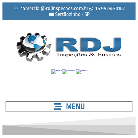
comercial@rdjinspecoes.com.br
16 99258-0182
Sertãozinho - SP
MENU