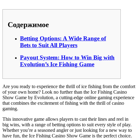
Содержимое
Betting Options: A Wide Range of
Bets to Suit All Players
Payout System: How to Win Big with
Evolution’s Ice Fishing Game
Are you ready to experience the thrill of ice fishing from the comfort
of your own home? Look no further than the Ice Fishing Casino
Show Game by Evolution, a cutting-edge online gaming experience
that combines the excitement of fishing with the thrill of casino
gaming.
This innovative game allows players to cast their lines and reel in
big wins, with a range of betting options to suit every style of play.
Whether you’re a seasoned angler or just looking for a new way to
have fun, the Ice Fishing Casino Show Game is the perfect choice.