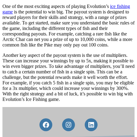
One of the most exciting aspects of playing Evolution’s
ice fishing
game
is the potential to win big. The payout system is designed to
reward players for their skills and strategy, with a range of prizes
available. To get started, make sure you understand the basic rules of
the game, including the different types of fish and their
corresponding payouts. For example, catching a rare fish like the
Arctic Char can net you a prize of up to 10,000 coins, while a more
common fish like the Pike may only pay out 100 coins.
Another key aspect of the payout system is the use of multipliers.
These can increase your winnings by up to 5x, making it possible to
win even bigger prizes. To take advantage of multipliers, you’ll need
to catch a certain number of fish in a single spin. This can be a
challenge, but the potential rewards make it well worth the effort.
For example, if you catch 5 fish in a single spin, you may be eligible
for a 3x multiplier, which could increase your winnings by 300%.
With the right strategy and a bit of luck, it’s possible to win big with
Evolution’s Ice Fishing game.