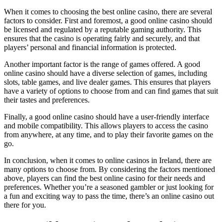
When it comes to choosing the best online casino, there are several
factors to consider. First and foremost, a good online casino should
be licensed and regulated by a reputable gaming authority. This
ensures that the casino is operating fairly and securely, and that
players’ personal and financial information is protected.
Another important factor is the range of games offered. A good
online casino should have a diverse selection of games, including
slots, table games, and live dealer games. This ensures that players
have a variety of options to choose from and can find games that suit
their tastes and preferences.
Finally, a good online casino should have a user-friendly interface
and mobile compatibility. This allows players to access the casino
from anywhere, at any time, and to play their favorite games on the
go.
In conclusion, when it comes to online casinos in Ireland, there are
many options to choose from. By considering the factors mentioned
above, players can find the best online casino for their needs and
preferences. Whether you’re a seasoned gambler or just looking for
a fun and exciting way to pass the time, there’s an online casino out
there for you.