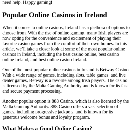
need help. Happy gaming!
Popular Online Casinos in Ireland
When it comes to online casinos, Ireland has a plethora of options to
choose from. With the rise of online gaming, many Irish players are
now opting for the convenience and excitement of playing their
favorite casino games from the comfort of their own homes. In this
article, we’ll take a closer look at some of the most popular online
casinos in Ireland, including the best casino online, best casino
online Ireland, and best online casino Ireland.
One of the most popular online casinos in Ireland is Betway Casino.
With a wide range of games, including slots, table games, and live
dealer games, Betway is a favorite among Irish players. The casino
is licensed by the Malta Gaming Authority and is known for its fast
and secure payment processing.
Another popular option is 888 Casino, which is also licensed by the
Malta Gaming Authority. 888 Casino offers a vast selection of
games, including progressive jackpots, and is known for its
generous welcome bonus and loyalty program.
What Makes a Good Online Casino?