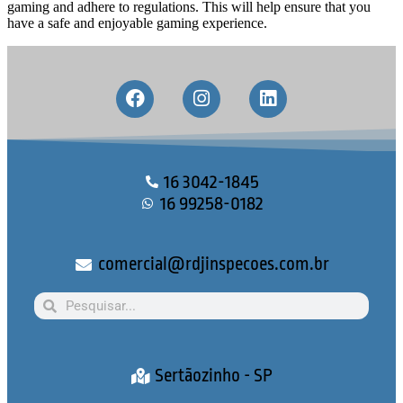
gaming and adhere to regulations. This will help ensure that you
have a safe and enjoyable gaming experience.
16 3042-1845
16 99258-0182
comercial@rdjinspecoes.com.br
Sertãozinho - SP