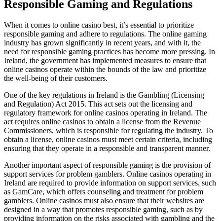
Responsible Gaming and Regulations
When it comes to online casino best, it’s essential to prioritize
responsible gaming and adhere to regulations. The online gaming
industry has grown significantly in recent years, and with it, the
need for responsible gaming practices has become more pressing. In
Ireland, the government has implemented measures to ensure that
online casinos operate within the bounds of the law and prioritize
the well-being of their customers.
One of the key regulations in Ireland is the Gambling (Licensing
and Regulation) Act 2015. This act sets out the licensing and
regulatory framework for online casinos operating in Ireland. The
act requires online casinos to obtain a license from the Revenue
Commissioners, which is responsible for regulating the industry. To
obtain a license, online casinos must meet certain criteria, including
ensuring that they operate in a responsible and transparent manner.
Another important aspect of responsible gaming is the provision of
support services for problem gamblers. Online casinos operating in
Ireland are required to provide information on support services, such
as GamCare, which offers counseling and treatment for problem
gamblers. Online casinos must also ensure that their websites are
designed in a way that promotes responsible gaming, such as by
providing information on the risks associated with gambling and the