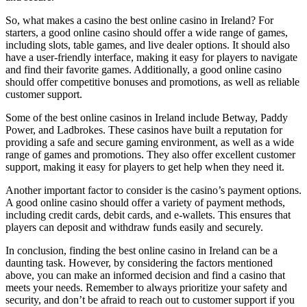
So, what makes a casino the best online casino in Ireland? For
starters, a good online casino should offer a wide range of games,
including slots, table games, and live dealer options. It should also
have a user-friendly interface, making it easy for players to navigate
and find their favorite games. Additionally, a good online casino
should offer competitive bonuses and promotions, as well as reliable
customer support.
Some of the best online casinos in Ireland include Betway, Paddy
Power, and Ladbrokes. These casinos have built a reputation for
providing a safe and secure gaming environment, as well as a wide
range of games and promotions. They also offer excellent customer
support, making it easy for players to get help when they need it.
Another important factor to consider is the casino’s payment options.
A good online casino should offer a variety of payment methods,
including credit cards, debit cards, and e-wallets. This ensures that
players can deposit and withdraw funds easily and securely.
In conclusion, finding the best online casino in Ireland can be a
daunting task. However, by considering the factors mentioned
above, you can make an informed decision and find a casino that
meets your needs. Remember to always prioritize your safety and
security, and don’t be afraid to reach out to customer support if you