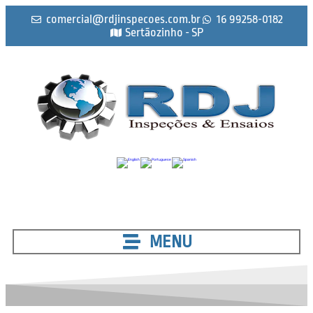
comercial@rdjinspecoes.com.br
16 99258-0182
Sertãozinho - SP
MENU