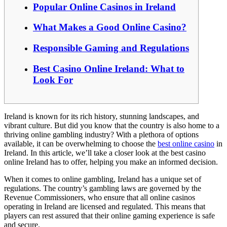
Popular Online Casinos in Ireland
What Makes a Good Online Casino?
Responsible Gaming and Regulations
Best Casino Online Ireland: What to
Look For
Ireland is known for its rich history, stunning landscapes, and
vibrant culture. But did you know that the country is also home to a
thriving online gambling industry? With a plethora of options
available, it can be overwhelming to choose the
best online casino
in
Ireland. In this article, we’ll take a closer look at the best casino
online Ireland has to offer, helping you make an informed decision.
When it comes to online gambling, Ireland has a unique set of
regulations. The country’s gambling laws are governed by the
Revenue Commissioners, who ensure that all online casinos
operating in Ireland are licensed and regulated. This means that
players can rest assured that their online gaming experience is safe
and secure.