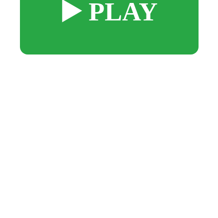
▶️ PLAY