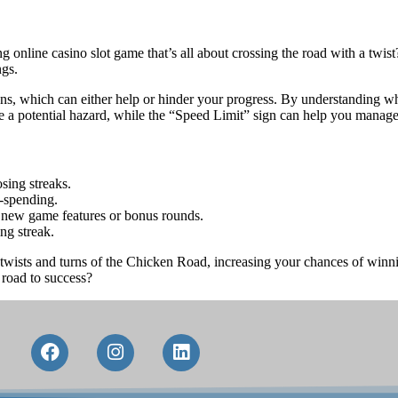
 online casino slot game that’s all about crossing the road with a twist?
ngs.
gns, which can either help or hinder your progress. By understanding 
e a potential hazard, while the “Speed Limit” sign can help you manage
sing streaks.
-spending.
s new game features or bonus rounds.
ng streak.
he twists and turns of the Chicken Road, increasing your chances of wi
 road to success?