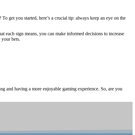
 To get you started, here’s a crucial tip: always keep an eye on the
what each sign means, you can make informed decisions to increase
 your bets.
nning and having a more enjoyable gaming experience. So, are you