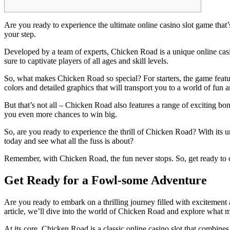
Are you ready to experience the ultimate online casino slot game that
your step.
Developed by a team of experts, Chicken Road is a unique online casin
sure to captivate players of all ages and skill levels.
So, what makes Chicken Road so special? For starters, the game featur
colors and detailed graphics that will transport you to a world of fun 
But that’s not all – Chicken Road also features a range of exciting bon
you even more chances to win big.
So, are you ready to experience the thrill of Chicken Road? With its un
today and see what all the fuss is about?
Remember, with Chicken Road, the fun never stops. So, get ready to 
Get Ready for a Fowl-some Adventure
Are you ready to embark on a thrilling journey filled with excitement
article, we’ll dive into the world of Chicken Road and explore what ma
At its core, Chicken Road is a classic online casino slot that combine