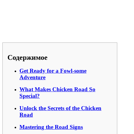
Содержимое
Get Ready for a Fowl-some
Adventure
What Makes Chicken Road So
Special?
Unlock the Secrets of the Chicken
Road
Mastering the Road Signs