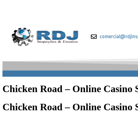
comercial@rdjins
Chicken Road – Online Casino S
Chicken Road – Online Casino S