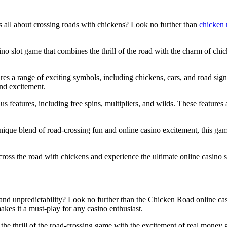
’s all about crossing roads with chickens? Look no further than
chicken 
o slot game that combines the thrill of the road with the charm of chic
es a range of exciting symbols, including chickens, cars, and road sign
and excitement.
us features, including free spins, multipliers, and wilds. These features
ique blend of road-crossing fun and online casino excitement, this game i
cross the road with chickens and experience the ultimate online casino
 and unpredictability? Look no further than the Chicken Road online ca
kes it a must-play for any casino enthusiast.
s the thrill of the road-crossing game with the excitement of real money