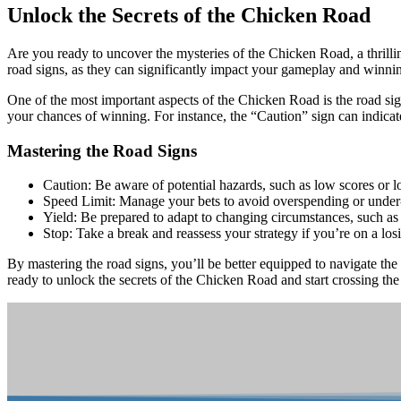
Unlock the Secrets of the Chicken Road
Are you ready to uncover the mysteries of the Chicken Road, a thrilling
road signs, as they can significantly impact your gameplay and winni
One of the most important aspects of the Chicken Road is the road si
your chances of winning. For instance, the “Caution” sign can indicat
Mastering the Road Signs
Caution: Be aware of potential hazards, such as low scores or lo
Speed Limit: Manage your bets to avoid overspending or under
Yield: Be prepared to adapt to changing circumstances, such a
Stop: Take a break and reassess your strategy if you’re on a losi
By mastering the road signs, you’ll be better equipped to navigate t
ready to unlock the secrets of the Chicken Road and start crossing the