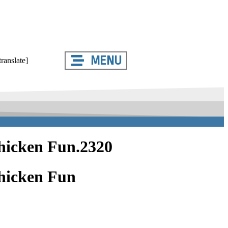
MENU
translate]
Chicken Fun.2320
Chicken Fun