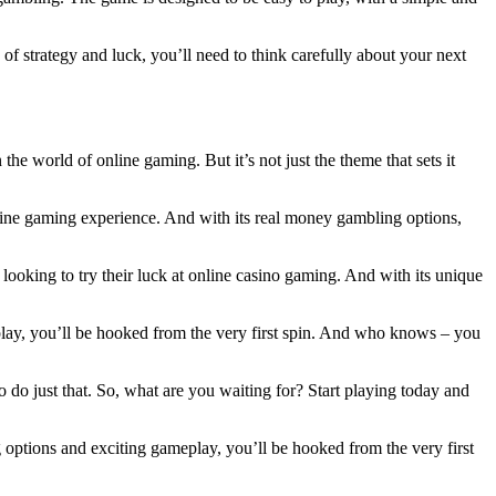
 of strategy and luck, you’ll need to think carefully about your next
he world of online gaming. But it’s not just the theme that sets it
line gaming experience. And with its real money gambling options,
looking to try their luck at online casino gaming. And with its unique
play, you’ll be hooked from the very first spin. And who knows – you
 do just that. So, what are you waiting for? Start playing today and
options and exciting gameplay, you’ll be hooked from the very first