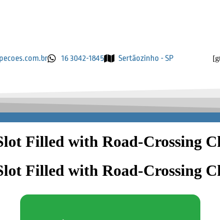
pecoes.com.br
16 3042-1845
Sertãozinho - SP
[g
lot Filled with Road-Crossing 
lot Filled with Road-Crossing 