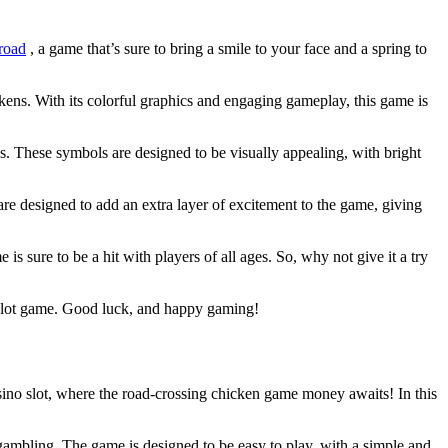
road
, a game that’s sure to bring a smile to your face and a spring to
kens. With its colorful graphics and engaging gameplay, this game is
s. These symbols are designed to be visually appealing, with bright
 are designed to add an extra layer of excitement to the game, giving
s sure to be a hit with players of all ages. So, why not give it a try
 slot game. Good luck, and happy gaming!
sino slot, where the road-crossing chicken game money awaits! In this
 gambling. The game is designed to be easy to play, with a simple and