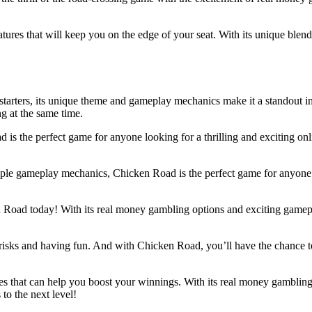
tures that will keep you on the edge of your seat. With its unique blend
tarters, its unique theme and gameplay mechanics make it a standout in t
ng at the same time.
s the perfect game for anyone looking for a thrilling and exciting on
simple gameplay mechanics, Chicken Road is the perfect game for anyone 
en Road today! With its real money gambling options and exciting game
 risks and having fun. And with Chicken Road, you’ll have the chance to
es that can help you boost your winnings. With its real money gambling 
o the next level!