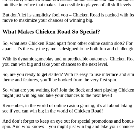
intuitive interface that makes it accessible to players of all skill levels.
But don’t let its simplicity fool you – Chicken Road is packed with fea
move to maximize your chances of winning big.
What Makes Chicken Road So Special?
So, what sets Chicken Road apart from other online casino slots? For s
apart – it’s the way the game is designed to be both fun and challengi
With its dynamic gameplay and unpredictable outcomes, Chicken Road i
you can win big and take your chances to the next level.
So, are you ready to get started? With its easy-to-use interface and 
theme and features, you’ll be hooked from the very first spin.
So, what are you waiting for? Join the flock and start playing Chick
might just win big and take your chances to the next level!
Remember, in the world of online casino gaming, it’s all about taking
see if you can win big in the world of Chicken Road!
And don’t forget to keep an eye out for special promotions and bonus
spin. And who knows – you might just win big and take your chances t