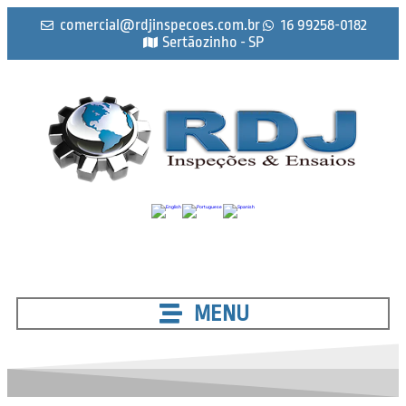
comercial@rdjinspecoes.com.br
16 99258-0182
Sertãozinho - SP
MENU