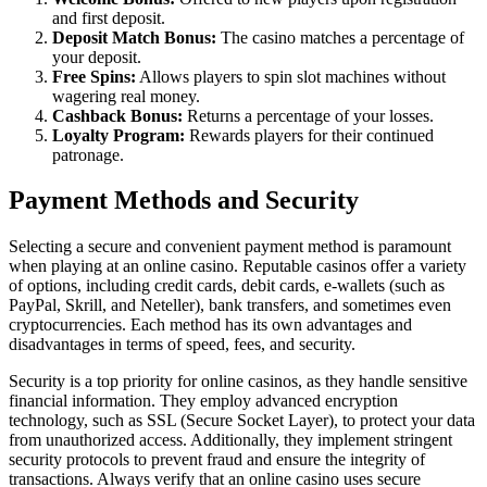
and first deposit.
Deposit Match Bonus:
The casino matches a percentage of
your deposit.
Free Spins:
Allows players to spin slot machines without
wagering real money.
Cashback Bonus:
Returns a percentage of your losses.
Loyalty Program:
Rewards players for their continued
patronage.
Payment Methods and Security
Selecting a secure and convenient payment method is paramount
when playing at an online casino. Reputable casinos offer a variety
of options, including credit cards, debit cards, e-wallets (such as
PayPal, Skrill, and Neteller), bank transfers, and sometimes even
cryptocurrencies. Each method has its own advantages and
disadvantages in terms of speed, fees, and security.
Security is a top priority for online casinos, as they handle sensitive
financial information. They employ advanced encryption
technology, such as SSL (Secure Socket Layer), to protect your data
from unauthorized access. Additionally, they implement stringent
security protocols to prevent fraud and ensure the integrity of
transactions. Always verify that an online casino uses secure