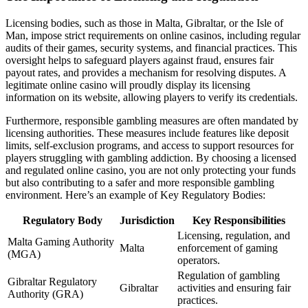
Licensing bodies, such as those in Malta, Gibraltar, or the Isle of
Man, impose strict requirements on online casinos, including regular
audits of their games, security systems, and financial practices. This
oversight helps to safeguard players against fraud, ensures fair
payout rates, and provides a mechanism for resolving disputes. A
legitimate online casino will proudly display its licensing
information on its website, allowing players to verify its credentials.
Furthermore, responsible gambling measures are often mandated by
licensing authorities. These measures include features like deposit
limits, self-exclusion programs, and access to support resources for
players struggling with gambling addiction. By choosing a licensed
and regulated online casino, you are not only protecting your funds
but also contributing to a safer and more responsible gambling
environment. Here’s an example of Key Regulatory Bodies:
Regulatory Body
Jurisdiction
Key Responsibilities
Licensing, regulation, and
Malta Gaming Authority
Malta
enforcement of gaming
(MGA)
operators.
Regulation of gambling
Gibraltar Regulatory
Gibraltar
activities and ensuring fair
Authority (GRA)
practices.