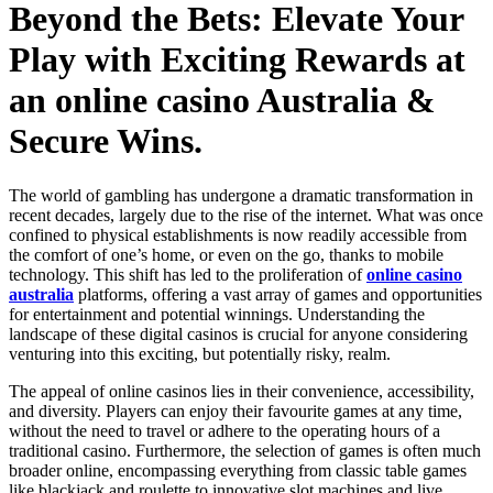
Beyond the Bets: Elevate Your
Play with Exciting Rewards at
an online casino Australia &
Secure Wins.
The world of gambling has undergone a dramatic transformation in
recent decades, largely due to the rise of the internet. What was once
confined to physical establishments is now readily accessible from
the comfort of one’s home, or even on the go, thanks to mobile
technology. This shift has led to the proliferation of
online casino
australia
platforms, offering a vast array of games and opportunities
for entertainment and potential winnings. Understanding the
landscape of these digital casinos is crucial for anyone considering
venturing into this exciting, but potentially risky, realm.
The appeal of online casinos lies in their convenience, accessibility,
and diversity. Players can enjoy their favourite games at any time,
without the need to travel or adhere to the operating hours of a
traditional casino. Furthermore, the selection of games is often much
broader online, encompassing everything from classic table games
like blackjack and roulette to innovative slot machines and live