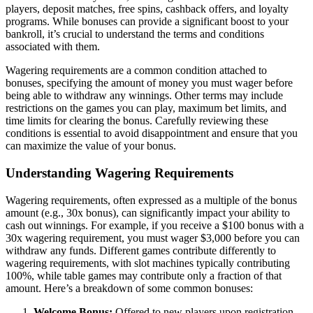
players, deposit matches, free spins, cashback offers, and loyalty
programs. While bonuses can provide a significant boost to your
bankroll, it’s crucial to understand the terms and conditions
associated with them.
Wagering requirements are a common condition attached to
bonuses, specifying the amount of money you must wager before
being able to withdraw any winnings. Other terms may include
restrictions on the games you can play, maximum bet limits, and
time limits for clearing the bonus. Carefully reviewing these
conditions is essential to avoid disappointment and ensure that you
can maximize the value of your bonus.
Understanding Wagering Requirements
Wagering requirements, often expressed as a multiple of the bonus
amount (e.g., 30x bonus), can significantly impact your ability to
cash out winnings. For example, if you receive a $100 bonus with a
30x wagering requirement, you must wager $3,000 before you can
withdraw any funds. Different games contribute differently to
wagering requirements, with slot machines typically contributing
100%, while table games may contribute only a fraction of that
amount. Here’s a breakdown of some common bonuses:
Welcome Bonus:
Offered to new players upon registration