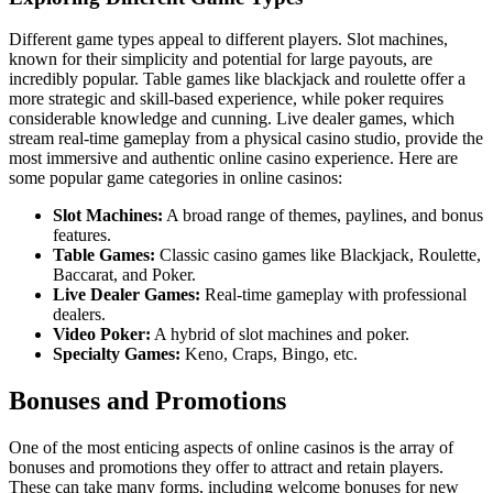
Different game types appeal to different players. Slot machines,
known for their simplicity and potential for large payouts, are
incredibly popular. Table games like blackjack and roulette offer a
more strategic and skill-based experience, while poker requires
considerable knowledge and cunning. Live dealer games, which
stream real-time gameplay from a physical casino studio, provide the
most immersive and authentic online casino experience. Here are
some popular game categories in online casinos:
Slot Machines:
A broad range of themes, paylines, and bonus
features.
Table Games:
Classic casino games like Blackjack, Roulette,
Baccarat, and Poker.
Live Dealer Games:
Real-time gameplay with professional
dealers.
Video Poker:
A hybrid of slot machines and poker.
Specialty Games:
Keno, Craps, Bingo, etc.
Bonuses and Promotions
One of the most enticing aspects of online casinos is the array of
bonuses and promotions they offer to attract and retain players.
These can take many forms, including welcome bonuses for new