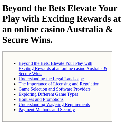
Beyond the Bets Elevate Your
Play with Exciting Rewards at
an online casino Australia &
Secure Wins.
Beyond the Bets: Elevate Your Play with
Exciting Rewards at an online casino Australia &
Secure Wins.
Understanding the Legal Landscape
The Importance of Licensing and Regulation
Game Selection and Software Providers
Exploring Different Game Types
Bonuses and Promotions
Understanding Wagering Requirements
Payment Methods and Security