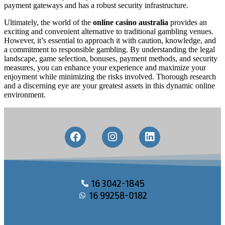
payment gateways and has a robust security infrastructure.
Ultimately, the world of the
online casino australia
provides an
exciting and convenient alternative to traditional gambling venues.
However, it’s essential to approach it with caution, knowledge, and
a commitment to responsible gambling. By understanding the legal
landscape, game selection, bonuses, payment methods, and security
measures, you can enhance your experience and maximize your
enjoyment while minimizing the risks involved. Thorough research
and a discerning eye are your greatest assets in this dynamic online
environment.
16 3042-1845
16 99258-0182