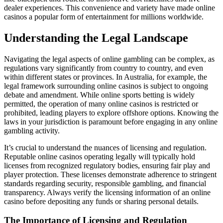
dealer experiences. This convenience and variety have made online
casinos a popular form of entertainment for millions worldwide.
Understanding the Legal Landscape
Navigating the legal aspects of online gambling can be complex, as
regulations vary significantly from country to country, and even
within different states or provinces. In Australia, for example, the
legal framework surrounding online casinos is subject to ongoing
debate and amendment. While online sports betting is widely
permitted, the operation of many online casinos is restricted or
prohibited, leading players to explore offshore options. Knowing the
laws in your jurisdiction is paramount before engaging in any online
gambling activity.
It’s crucial to understand the nuances of licensing and regulation.
Reputable online casinos operating legally will typically hold
licenses from recognized regulatory bodies, ensuring fair play and
player protection. These licenses demonstrate adherence to stringent
standards regarding security, responsible gambling, and financial
transparency. Always verify the licensing information of an online
casino before depositing any funds or sharing personal details.
The Importance of Licensing and Regulation