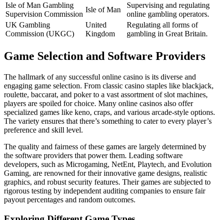
Isle of Man Gambling
Supervising and regulating
Isle of Man
Supervision Commission
online gambling operators.
UK Gambling
United
Regulating all forms of
Commission (UKGC)
Kingdom
gambling in Great Britain.
Game Selection and Software Providers
The hallmark of any successful online casino is its diverse and
engaging game selection. From classic casino staples like blackjack,
roulette, baccarat, and poker to a vast assortment of slot machines,
players are spoiled for choice. Many online casinos also offer
specialized games like keno, craps, and various arcade-style options.
The variety ensures that there’s something to cater to every player’s
preference and skill level.
The quality and fairness of these games are largely determined by
the software providers that power them. Leading software
developers, such as Microgaming, NetEnt, Playtech, and Evolution
Gaming, are renowned for their innovative game designs, realistic
graphics, and robust security features. Their games are subjected to
rigorous testing by independent auditing companies to ensure fair
payout percentages and random outcomes.
Exploring Different Game Types