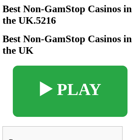
Best Non-GamStop Casinos in
the UK.5216
Best Non-GamStop Casinos in
the UK
▶️ PLAY