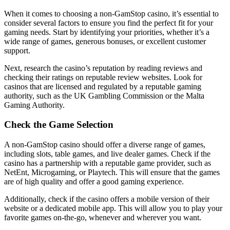
When it comes to choosing a non-GamStop casino, it’s essential to
consider several factors to ensure you find the perfect fit for your
gaming needs. Start by identifying your priorities, whether it’s a
wide range of games, generous bonuses, or excellent customer
support.
Next, research the casino’s reputation by reading reviews and
checking their ratings on reputable review websites. Look for
casinos that are licensed and regulated by a reputable gaming
authority, such as the UK Gambling Commission or the Malta
Gaming Authority.
Check the Game Selection
A non-GamStop casino should offer a diverse range of games,
including slots, table games, and live dealer games. Check if the
casino has a partnership with a reputable game provider, such as
NetEnt, Microgaming, or Playtech. This will ensure that the games
are of high quality and offer a good gaming experience.
Additionally, check if the casino offers a mobile version of their
website or a dedicated mobile app. This will allow you to play your
favorite games on-the-go, whenever and wherever you want.