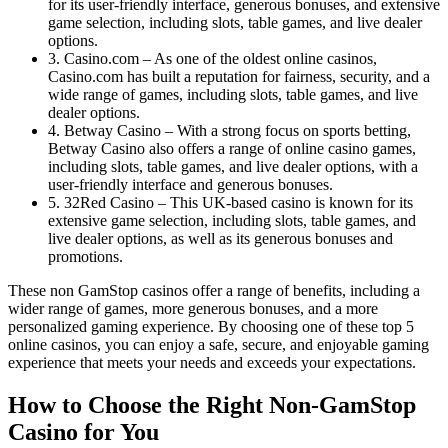
for its user-friendly interface, generous bonuses, and extensive
game selection, including slots, table games, and live dealer
options.
3. Casino.com – As one of the oldest online casinos,
Casino.com has built a reputation for fairness, security, and a
wide range of games, including slots, table games, and live
dealer options.
4. Betway Casino – With a strong focus on sports betting,
Betway Casino also offers a range of online casino games,
including slots, table games, and live dealer options, with a
user-friendly interface and generous bonuses.
5. 32Red Casino – This UK-based casino is known for its
extensive game selection, including slots, table games, and
live dealer options, as well as its generous bonuses and
promotions.
These non GamStop casinos offer a range of benefits, including a
wider range of games, more generous bonuses, and a more
personalized gaming experience. By choosing one of these top 5
online casinos, you can enjoy a safe, secure, and enjoyable gaming
experience that meets your needs and exceeds your expectations.
How to Choose the Right Non-GamStop
Casino for You