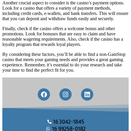
Another crucial aspect to consider is the casino’s payment options.
Look for a casino that offers a variety of payment methods,
including credit cards, e-wallets, and bank transfers. This will ensure
that you can deposit and withdraw funds easily and securely.
Finally, check if the casino offers a welcome bonus and other
promotions. Look for bonuses that are easy to claim and have
reasonable wagering requirements. Also, check if the casino has a
loyalty program that rewards loyal players.
By considering these factors, you’ll be able to find a non-GamStop
casino that meets your gaming needs and provides a great gaming
experience. Remember, it’s essential to do your research and take
your time to find the perfect fit for you.
16 3042-1845
16 99258-0182