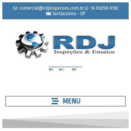
comercial@rdjinspecoes.com.br
16 99258-0182
Sertãozinho - SP
MENU