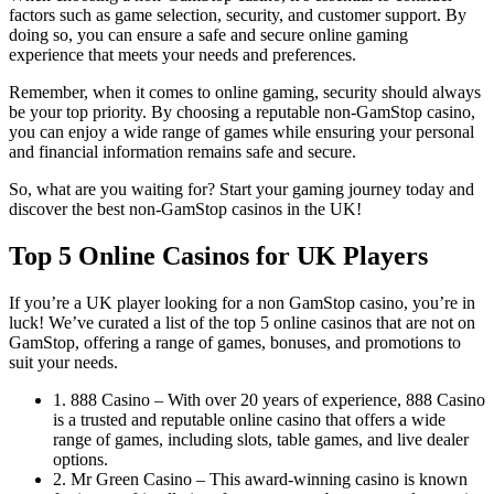
factors such as game selection, security, and customer support. By
doing so, you can ensure a safe and secure online gaming
experience that meets your needs and preferences.
Remember, when it comes to online gaming, security should always
be your top priority. By choosing a reputable non-GamStop casino,
you can enjoy a wide range of games while ensuring your personal
and financial information remains safe and secure.
So, what are you waiting for? Start your gaming journey today and
discover the best non-GamStop casinos in the UK!
Top 5 Online Casinos for UK Players
If you’re a UK player looking for a non GamStop casino, you’re in
luck! We’ve curated a list of the top 5 online casinos that are not on
GamStop, offering a range of games, bonuses, and promotions to
suit your needs.
1. 888 Casino – With over 20 years of experience, 888 Casino
is a trusted and reputable online casino that offers a wide
range of games, including slots, table games, and live dealer
options.
2. Mr Green Casino – This award-winning casino is known