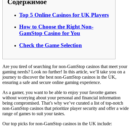
Содержимое
Top 5 Online Casinos for UK Players
How to Choose the Right Non-
GamStop Casino for You
Check the Game Selection
Are you tired of searching for non-GamStop casinos that meet your
gaming needs? Look no further! In this article, we’ll take you on a
journey to discover the best non-GamStop casinos in the UK,
ensuring a safe and secure online gaming experience.
As a gamer, you want to be able to enjoy your favorite games
without worrying about your personal and financial information
being compromised. That’s why we’ve curated a list of top-notch
non-GamStop casinos that prioritize player security and offer a wide
range of games to suit your tastes.
Our top picks for non-GamStop casinos in the UK include: