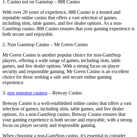
1. Casino not on Gamstop – 888 Casino
With over 20 years of experience, 888 Casino is a trusted and
reputable online casino that offers a vast selection of games,
including slots, table games, and live dealer options. As a non-
GamStop casino, 888 Casino ensures that your gaming experience is
both secure and enjoyable.
2. Non Gamstop Casino – Mr Green Casino
Mr Green Casino is another popular choice for non-GamStop
players, offering a wide range of games, including slots, table
games, and live dealer options. With a strong focus on player
security and responsible gaming, Mr Green Casino is an excellent
choice for those seeking a safe and secure online gaming
experience.
3.
non gamstop casinos
– Betway Casino
Betway Casino is a well-established online casino that offers a vast
selection of games, including slots, table games, and live dealer
options. As a non-GamStop casino, Betway Casino ensures that
your gaming experience is both secure and enjoyable, with a strong
focus on player security and responsible gaming.
When choosing a non-GamStop casino, it’s essential to consider