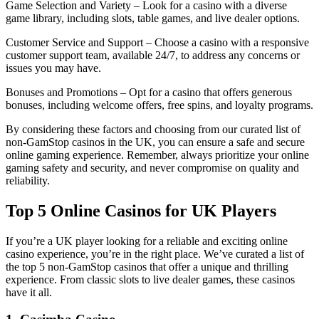
Game Selection and Variety – Look for a casino with a diverse
game library, including slots, table games, and live dealer options.
Customer Service and Support – Choose a casino with a responsive
customer support team, available 24/7, to address any concerns or
issues you may have.
Bonuses and Promotions – Opt for a casino that offers generous
bonuses, including welcome offers, free spins, and loyalty programs.
By considering these factors and choosing from our curated list of
non-GamStop casinos in the UK, you can ensure a safe and secure
online gaming experience. Remember, always prioritize your online
gaming safety and security, and never compromise on quality and
reliability.
Top 5 Online Casinos for UK Players
If you’re a UK player looking for a reliable and exciting online
casino experience, you’re in the right place. We’ve curated a list of
the top 5 non-GamStop casinos that offer a unique and thrilling
experience. From classic slots to live dealer games, these casinos
have it all.