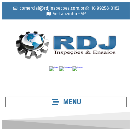
comercial@rdjinspecoes.com.br
16 99258-0182
Sertãozinho - SP
MENU