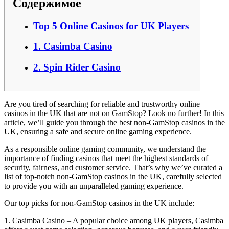
Содержимое
Top 5 Online Casinos for UK Players
1. Casimba Casino
2. Spin Rider Casino
Are you tired of searching for reliable and trustworthy online
casinos in the UK that are not on GamStop? Look no further! In this
article, we’ll guide you through the best non-GamStop casinos in the
UK, ensuring a safe and secure online gaming experience.
As a responsible online gaming community, we understand the
importance of finding casinos that meet the highest standards of
security, fairness, and customer service. That’s why we’ve curated a
list of top-notch non-GamStop casinos in the UK, carefully selected
to provide you with an unparalleled gaming experience.
Our top picks for non-GamStop casinos in the UK include:
1. Casimba Casino – A popular choice among UK players, Casimba