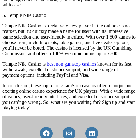
with ease.
5. Temple Nile Casino
Temple Nile Casino is a relatively new player in the online casino
market, but it’s quickly made a name for itself with its impressive
game selection and user-friendly interface. With over 1,500 games to
choose from, including slots, table games, and live dealer options,
you’ll never be bored. The casino is licensed by the UK Gambling
Commission and offers a 100% welcome bonus up to £200.
Temple Nile Casino is
best non gamstop casinos
known for its fast
withdrawals, excellent customer support, and wide range of
payment options, including PayPal and Visa.
In conclusion, these top 5 non-GamStop casinos offer a unique and
exciting online casino experience for UK players. With a wide range
of games, user-friendly interfaces, and excellent customer support,
you can’t go wrong. So, what are you waiting for? Sign up and start
playing today!