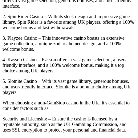
offers a vast game selection, generous bonuses, and a user-friendly
interface.
2. Spin Rider Casino – With its sleek design and impressive game
library, Spin Rider is a favorite among UK players, offering a 100%
welcome bonus and fast withdrawals.
3. Playzee Casino – This innovative casino boasts an extensive
game collection, a unique zodiac-themed design, and a 100%
welcome bonus.
4. Kasson Casino – Kasson offers a vast game selection, a user-
friendly interface, and a 100% welcome bonus, making it a top
choice among UK players.
5. Slotnite Casino – With its vast game library, generous bonuses,
and user-friendly interface, Slotnite is a popular choice among UK
players.
When choosing a non-GamStop casino in the UK, it’s essential to
consider factors such as:
Security and Licensing – Ensure the casino is licensed by a
reputable authority, such as the UK Gambling Commission, and
uses SSL encryption to protect your personal and financial data.