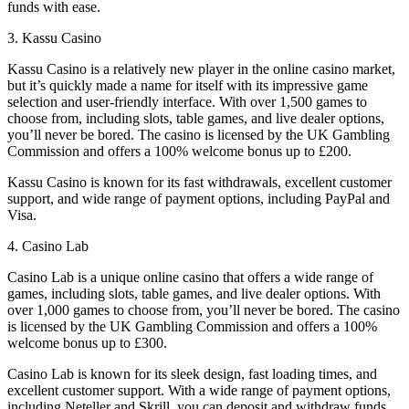
funds with ease.
3. Kassu Casino
Kassu Casino is a relatively new player in the online casino market,
but it’s quickly made a name for itself with its impressive game
selection and user-friendly interface. With over 1,500 games to
choose from, including slots, table games, and live dealer options,
you’ll never be bored. The casino is licensed by the UK Gambling
Commission and offers a 100% welcome bonus up to £200.
Kassu Casino is known for its fast withdrawals, excellent customer
support, and wide range of payment options, including PayPal and
Visa.
4. Casino Lab
Casino Lab is a unique online casino that offers a wide range of
games, including slots, table games, and live dealer options. With
over 1,000 games to choose from, you’ll never be bored. The casino
is licensed by the UK Gambling Commission and offers a 100%
welcome bonus up to £300.
Casino Lab is known for its sleek design, fast loading times, and
excellent customer support. With a wide range of payment options,
including Neteller and Skrill, you can deposit and withdraw funds