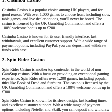
1. Casimba Casino
Casimba Casino is a popular choice among UK players, and for
good reason. With over 1,000 games to choose from, including slots,
table games, and live dealer options, you’ll never be bored. The
casino is licensed by the UK Gambling Commission and offers a
100% welcome bonus up to £200.
Casimba Casino is known for its user-friendly interface, fast
withdrawals, and excellent customer support. With a wide range of
payment options, including PayPal, you can deposit and withdraw
funds with ease.
2. Spin Rider Casino
Spin Rider Casino is another top contender in the world of non-
GamStop casinos. With a focus on providing an exceptional gaming
experience, Spin Rider offers over 1,200 games, including popular
titles like Book of Dead and Starburst. The casino is licensed by the
UK Gambling Commission and offers a 100% welcome bonus up to
£300.
Spin Rider Casino is known for its sleek design, fast loading times,
and excellent customer support. With a wide range of payment
options, including Neteller and Skrill, you can deposit and withdraw