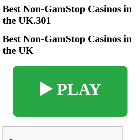
Best Non-GamStop Casinos in
the UK.301
Best Non-GamStop Casinos in
the UK
▶️ PLAY