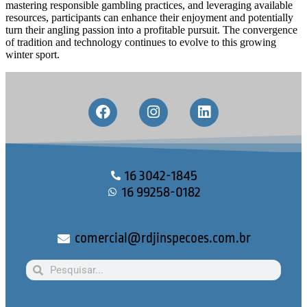
mastering responsible gambling practices, and leveraging available
resources, participants can enhance their enjoyment and potentially
turn their angling passion into a profitable pursuit. The convergence
of tradition and technology continues to evolve to this growing
winter sport.
16 3042-1845
16 99258-0182
comercial@rdjinspecoes.com.br