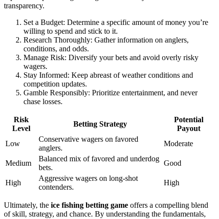
transparency.
Set a Budget: Determine a specific amount of money you’re
willing to spend and stick to it.
Research Thoroughly: Gather information on anglers,
conditions, and odds.
Manage Risk: Diversify your bets and avoid overly risky
wagers.
Stay Informed: Keep abreast of weather conditions and
competition updates.
Gamble Responsibly: Prioritize entertainment, and never
chase losses.
Risk
Potential
Betting Strategy
Level
Payout
Conservative wagers on favored
Low
Moderate
anglers.
Balanced mix of favored and underdog
Medium
Good
bets.
Aggressive wagers on long-shot
High
High
contenders.
Ultimately, the
ice fishing betting game
offers a compelling blend
of skill, strategy, and chance. By understanding the fundamentals,