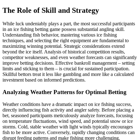
The Role of Skill and Strategy
While luck undeniably plays a part, the most successful participants
in an ice fishing betting game possess substantial angling skill.
Understanding fish behavior, mastering various ice fishing
techniques, and selecting the right equipment are fundamental to
maximizing winning potential. Strategic considerations extend
beyond the ice itself. Analysis of historical competition results,
competitor weaknesses, and even weather forecasts can significantly
improve betting decisions. Effective bankroll management – setting
limits and sticking to them – is crucial for sustained participation.
Skillful bettors treat it less like gambling and more like a calculated
investment based on informed predictions.
Analyzing Weather Patterns for Optimal Betting
Weather conditions have a dramatic impact on ice fishing success,
directly influencing fish activity and angler safety. Before placing a
bet, seasoned participants meticulously analyze forecasts, focusing
on temperature fluctuations, wind speed, and potential snow or ice
storms. Cold, stable weather with light winds typically encourages
fish to be more active. Conversely, rapidly changing conditions can
disrupt feeding patterns and make fishing more challenging.