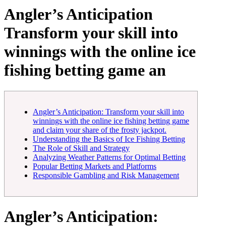
Angler’s Anticipation
Transform your skill into
winnings with the online ice
fishing betting game an
Angler’s Anticipation: Transform your skill into
winnings with the online ice fishing betting game
and claim your share of the frosty jackpot.
Understanding the Basics of Ice Fishing Betting
The Role of Skill and Strategy
Analyzing Weather Patterns for Optimal Betting
Popular Betting Markets and Platforms
Responsible Gambling and Risk Management
Angler’s Anticipation: