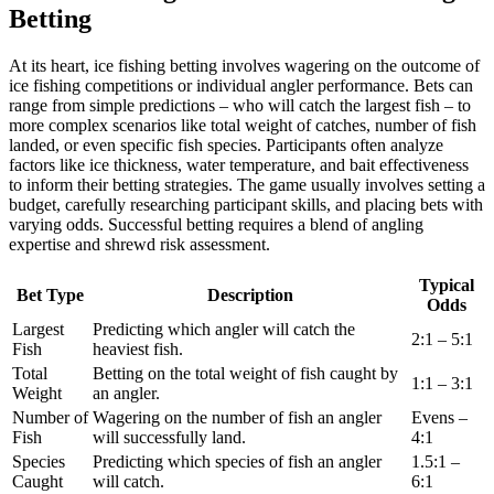
Betting
At its heart, ice fishing betting involves wagering on the outcome of
ice fishing competitions or individual angler performance. Bets can
range from simple predictions – who will catch the largest fish – to
more complex scenarios like total weight of catches, number of fish
landed, or even specific fish species. Participants often analyze
factors like ice thickness, water temperature, and bait effectiveness
to inform their betting strategies. The game usually involves setting a
budget, carefully researching participant skills, and placing bets with
varying odds. Successful betting requires a blend of angling
expertise and shrewd risk assessment.
Typical
Bet Type
Description
Odds
Largest
Predicting which angler will catch the
2:1 – 5:1
Fish
heaviest fish.
Total
Betting on the total weight of fish caught by
1:1 – 3:1
Weight
an angler.
Number of
Wagering on the number of fish an angler
Evens –
Fish
will successfully land.
4:1
Species
Predicting which species of fish an angler
1.5:1 –
Caught
will catch.
6:1