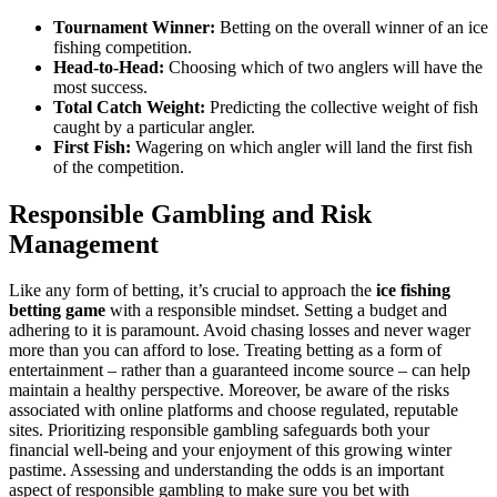
Tournament Winner:
Betting on the overall winner of an ice
fishing competition.
Head-to-Head:
Choosing which of two anglers will have the
most success.
Total Catch Weight:
Predicting the collective weight of fish
caught by a particular angler.
First Fish:
Wagering on which angler will land the first fish
of the competition.
Responsible Gambling and Risk
Management
Like any form of betting, it’s crucial to approach the
ice fishing
betting game
with a responsible mindset. Setting a budget and
adhering to it is paramount. Avoid chasing losses and never wager
more than you can afford to lose. Treating betting as a form of
entertainment – rather than a guaranteed income source – can help
maintain a healthy perspective. Moreover, be aware of the risks
associated with online platforms and choose regulated, reputable
sites. Prioritizing responsible gambling safeguards both your
financial well-being and your enjoyment of this growing winter
pastime. Assessing and understanding the odds is an important
aspect of responsible gambling to make sure you bet with