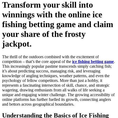
Transform your skill into
winnings with the online ice
fishing betting game and claim
your share of the frosty
jackpot.
The thrill of the outdoors combined with the excitement of
competition – that’s the core appeal of the
ice fishing betting game
.
This increasingly popular pastime transcends simply catching fish;
it’s about predicting success, managing risk, and leveraging
knowledge of angling techniques, weather patterns, and even the
psychology of fellow competitors. More than just a hobby, it
represents a fascinating intersection of skill, chance, and strategic
wagering, drawing enthusiasts from all walks of life seeking a
unique and engaging winter challenge. The growing accessibility of
online platforms has further fuelled its growth, connecting anglers
and bettors across geographical boundaries.
Understanding the Basics of Ice Fishing