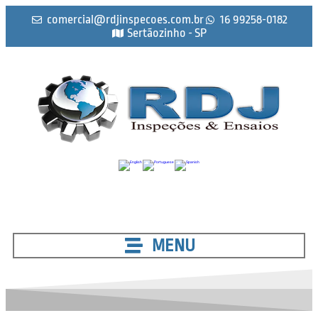
comercial@rdjinspecoes.com.br
16 99258-0182
Sertãozinho - SP
MENU