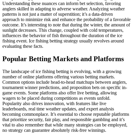
Understanding these nuances can inform bet selection, favoring
anglers skilled in adapting to adverse weather. Analyzing weather
patterns is not just a matter of superstition; it’s a data-driven
approach to minimize risk and enhance the probability of a favorable
outcome. It’s interesting to note that during the winter, the amount of
sunlight decreases. This change, coupled with cold temperatures,
influences the behavior of fish throughout the duration of the ice
fishing event. Ice fishing betting strategy usually revolves around
evaluating these facts.
Popular Betting Markets and Platforms
The landscape of ice fishing betting is evolving, with a growing
number of online platforms offering various betting markets.
Common options include head-to-head matchups between anglers,
tournament winner predictions, and proposition bets on specific in-
game events. Some platforms also offer live betting, allowing
wagers to be placed during competitions as events unfold.
Popularity also drives innovation, with features like live
leaderboards, real time weather updates, and expert analysis
becoming commonplace. It’s essential to choose reputable platforms
that prioritize security, fair play, and responsible gambling and it’s
vital to also remember that while many strategies can be employed,
no strategy can guarantee absolutely risk-free winnings.